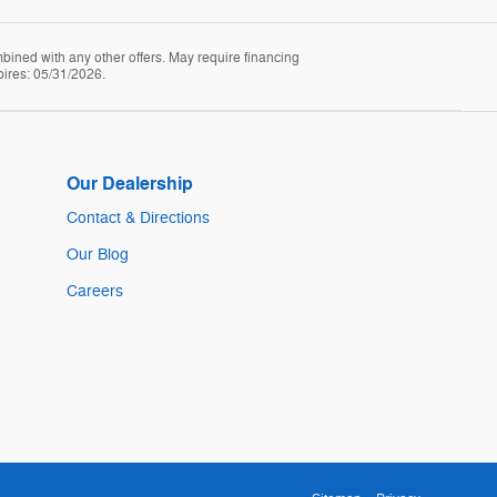
mbined with any other offers. May require financing
pires: 05/31/2026.
Our Dealership
Contact & Directions
Our Blog
Careers