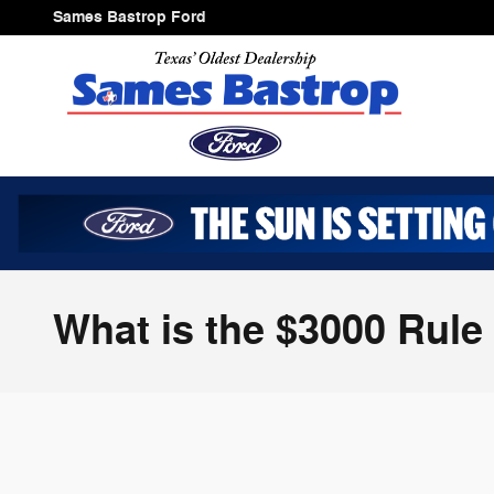
Skip to main content
Sames Bastrop Ford
What is the $3000 Rule