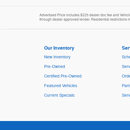
Advertised Price includes $225 dealer doc fee and Vehicle 
through dealer approved lender. Residential restrictions m
Our Inventory
Ser
New Inventory
Sche
Pre-Owned
Serv
Certified Pre-Owned
Orde
Featured Vehicles
Part
Current Specials
Serv