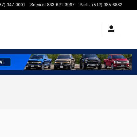
37) 347-0001
Service
:
833-621-3967
Parts
:
(512) 985-6882