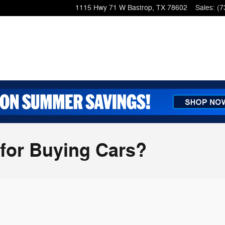
1115 Hwy 71 W
Bastrop
,
TX
78602
Sales
:
(7
 for Buying Cars?