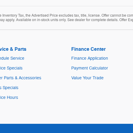
Inventory Tax, the Advertised Price excludes tax, title, license. Offer cannot be co
ay apply. Available on in-stock units only. See dealer for complete details. Offer Ex
vice & Parts
Finance Center
dule Service
Finance Application
ice Specials
Payment Calculator
r Parts & Accessories
Value Your Trade
s Specials
ice Hours