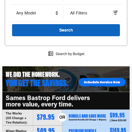
Any Model
All Filters
Search
Search by Budget