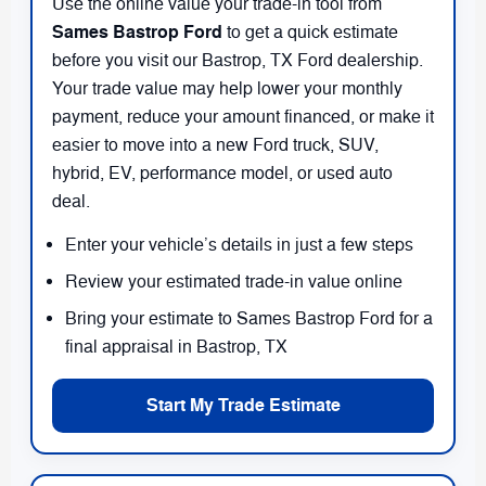
Use the online value your trade-in tool from
Sames Bastrop Ford
to get a quick estimate
before you visit our Bastrop, TX Ford dealership.
Your trade value may help lower your monthly
payment, reduce your amount financed, or make it
easier to move into a new Ford truck, SUV,
hybrid, EV, performance model, or used auto
deal.
Enter your vehicle’s details in just a few steps
Review your estimated trade-in value online
Bring your estimate to Sames Bastrop Ford for a
final appraisal in Bastrop, TX
Start My Trade Estimate