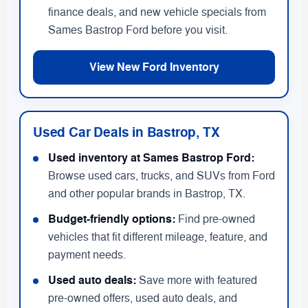
finance deals, and new vehicle specials from
Sames Bastrop Ford before you visit.
View New Ford Inventory
Used Car Deals in Bastrop, TX
Used inventory at Sames Bastrop Ford:
Browse used cars, trucks, and SUVs from Ford
and other popular brands in Bastrop, TX.
Budget-friendly options:
Find pre-owned
vehicles that fit different mileage, feature, and
payment needs.
Used auto deals:
Save more with featured
pre-owned offers, used auto deals, and