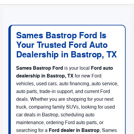
Sames Bastrop Ford Is
Your Trusted Ford Auto
Dealership in Bastrop, TX
Sames Bastrop Ford
Ford auto
is your local
dealership in Bastrop, TX
for new Ford
vehicles, used cars, auto financing, auto service,
auto parts, trade-in support, and current Ford
deals. Whether you are shopping for your next
truck, comparing family SUVs, looking for used
car deals in Bastrop, scheduling auto
maintenance, ordering Ford auto parts, or
Ford dealer in Bastrop
searching for a
, Sames