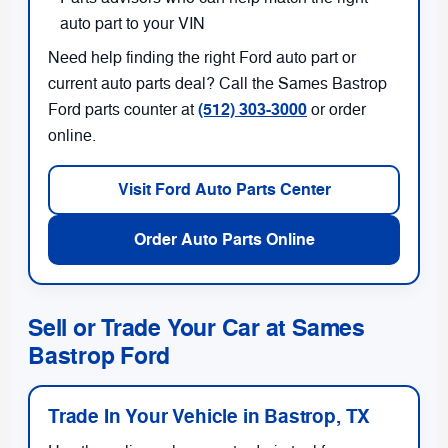
auto part to your VIN
Need help finding the right Ford auto part or
current auto parts deal? Call the Sames Bastrop
(512) 303-3000
Ford parts counter at
or order
online.
Visit Ford Auto Parts Center
Order Auto Parts Online
Sell or Trade Your Car at Sames
Bastrop Ford
Trade In Your Vehicle in Bastrop, TX