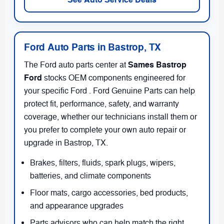
Ford Auto Parts in Bastrop, TX
Sames Bastrop
The Ford auto parts center at
Ford
stocks OEM components engineered for
your specific Ford . Ford Genuine Parts can help
protect fit, performance, safety, and warranty
coverage, whether our technicians install them or
you prefer to complete your own auto repair or
upgrade in Bastrop, TX.
Brakes, filters, fluids, spark plugs, wipers,
batteries, and climate components
Floor mats, cargo accessories, bed products,
and appearance upgrades
Parts advisors who can help match the right