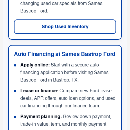
changing used car specials from Sames
Bastrop Ford.
Shop Used Inventory
Auto Financing at Sames Bastrop Ford
Apply online:
Start with a secure auto
financing application before visiting Sames
Bastrop Ford in Bastrop, TX.
Lease or finance:
Compare new Ford lease
deals, APR offers, auto loan options, and used
car financing through our finance team.
Payment planning:
Review down payment,
trade-in value, term, and monthly payment