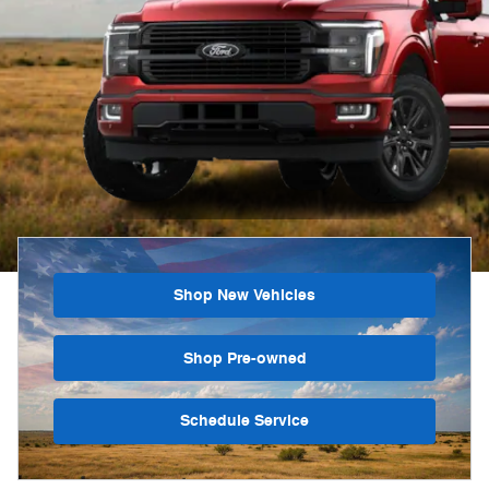
Shop New Vehicles
Shop Pre-owned
Schedule Service