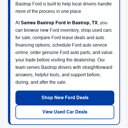
Bastrop Ford is built to help local drivers handle
more of the process in one place.
Sames Bastrop Ford in Bastrop, TX
At
, you
can browse new Ford inventory, shop used cars
for sale, compare Ford lease deals and auto
financing options, schedule Ford auto service
online, order genuine Ford auto parts, and value
your trade before visiting the dealership. Our
team serves Bastrop drivers with straightforward
answers, helpful tools, and support before,
during, and after the sale.
Shop New Ford Deals
View Used Car Deals