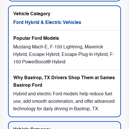
Ford Hybrid & Electric Vehicles
Mustang Mach-E, F-150 Lightning, Maverick
Hybrid, Escape Hybrid, Escape Plug-In Hybrid, F-
150 PowerBoost® Hybrid
Hybrid and electric Ford models help reduce fuel
use, add smooth acceleration, and offer advanced
technology for daily driving in Bastrop, TX.