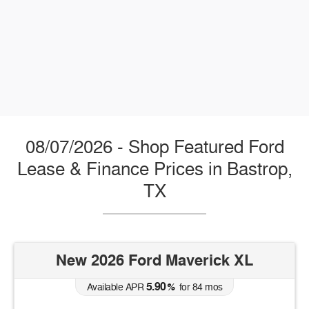
08/07/2026 - Shop Featured Ford
Lease & Finance Prices in Bastrop,
TX
New 2026 Ford Maverick XL
5.90
Available APR
%
for
84
mos