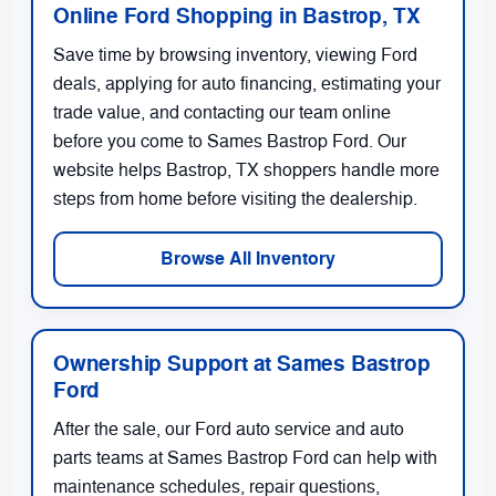
Online Ford Shopping in Bastrop, TX
Save time by browsing inventory, viewing Ford
deals, applying for auto financing, estimating your
trade value, and contacting our team online
before you come to Sames Bastrop Ford. Our
website helps Bastrop, TX shoppers handle more
steps from home before visiting the dealership.
Browse All Inventory
Ownership Support at Sames Bastrop
Ford
After the sale, our Ford auto service and auto
parts teams at Sames Bastrop Ford can help with
maintenance schedules, repair questions,