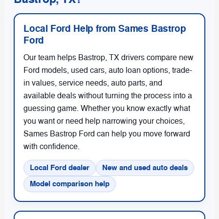
Local Ford Help from Sames Bastrop
Ford
Our team helps Bastrop, TX drivers compare new
Ford models, used cars, auto loan options, trade-
in values, service needs, auto parts, and
available deals without turning the process into a
guessing game. Whether you know exactly what
you want or need help narrowing your choices,
Sames Bastrop Ford can help you move forward
with confidence.
Local Ford dealer
New and used auto deals
Model comparison help