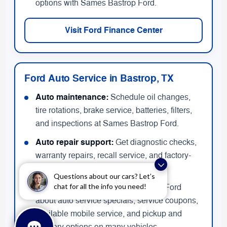
options with Sames Bastrop Ford.
Visit Ford Finance Center
Ford Auto Service in Bastrop, TX
Auto maintenance:
Schedule oil changes,
tire rotations, brake service, batteries, filters,
and inspections at Sames Bastrop Ford.
Auto repair support:
Get diagnostic checks,
warranty repairs, recall service, and factory-
recommended maintenance.
Questions about our cars? Let’s
chat for all the info you need!
Service deals:
Ask Sames Bastrop Ford
about auto service specials, service coupons,
available mobile service, and pickup and