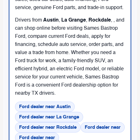
service, genuine Ford parts, and trade-in support.
Austin
La Grange
Rockdale
Drivers from
,
,
,
, and
can shop online before visiting Sames Bastrop
Ford, compare current Ford deals, apply for
financing, schedule auto service, order parts, and
value a trade from home. Whether you need a
Ford truck for work, a family-friendly SUV, an
efficient hybrid, an electric Ford model, or reliable
service for your current vehicle, Sames Bastrop
Ford is a convenient Ford dealership option for
nearby TX drivers.
Ford dealer near Austin
Ford dealer near La Grange
Ford dealer near Rockdale
Ford dealer near
Ford dealer near