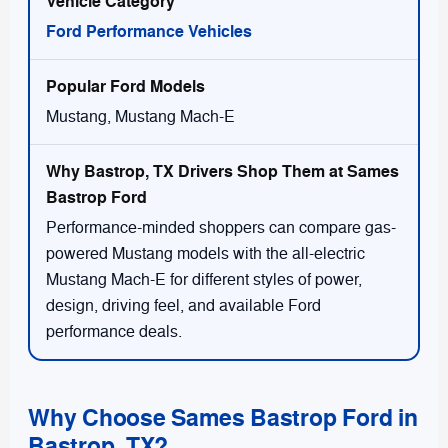
Ford Performance Vehicles
Mustang, Mustang Mach-E
Performance-minded shoppers can compare gas-
powered Mustang models with the all-electric
Mustang Mach-E for different styles of power,
design, driving feel, and available Ford
performance deals.
Why Choose Sames Bastrop Ford in
Bastrop, TX?