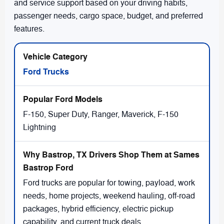
and service support based on your driving habits,
passenger needs, cargo space, budget, and preferred
features.
Ford Trucks
F-150, Super Duty, Ranger, Maverick, F-150
Lightning
Ford trucks are popular for towing, payload, work
needs, home projects, weekend hauling, off-road
packages, hybrid efficiency, electric pickup
capability, and current truck deals.