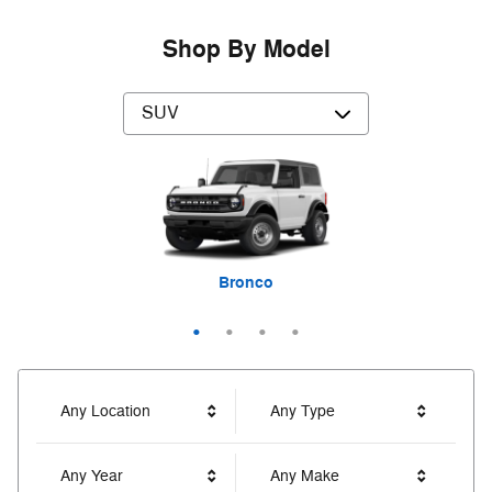
Shop By Model
Expedition Max
Bronco Sport
Explorer
Bronco
Any Location
Any Type
Any Year
Any Make