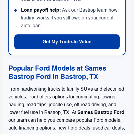
Loan payoff help:
Ask our Bastrop team how
trading works if you still owe on your current
auto loan.
Get My Trade-In Value
Popular Ford Models at Sames
Bastrop Ford in Bastrop, TX
From hardworking trucks to family SUVs and electrified
vehicles, Ford offers options for commuting, towing,
hauling, road trips, jobsite use, off-road driving, and
Sames Bastrop Ford
lower fuel use in Bastrop, TX. At
,
our team can help you compare popular Ford models,
auto financing options, new Ford deals, used car deals,