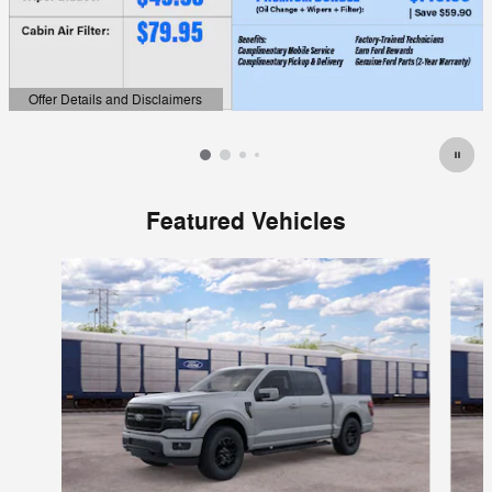
Offer Details and Disclaimers
Open Details Modal
Featured Vehicles
Slide 1 of 6