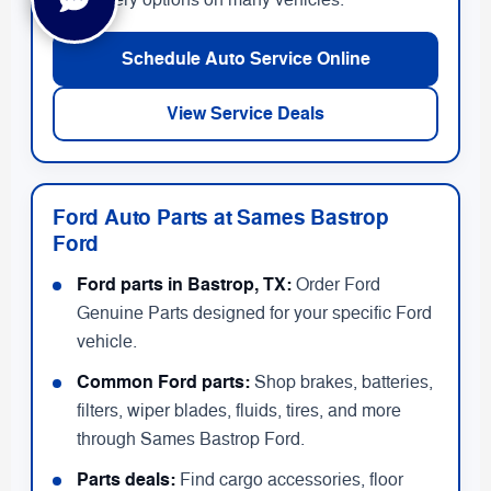
delivery options on many vehicles.
Schedule Auto Service Online
View Service Deals
Ford Auto Parts at Sames Bastrop
Ford
Ford parts in Bastrop, TX:
Order Ford
Genuine Parts designed for your specific Ford
vehicle.
Common Ford parts:
Shop brakes, batteries,
filters, wiper blades, fluids, tires, and more
through Sames Bastrop Ford.
Parts deals:
Find cargo accessories, floor