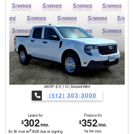
MSRP: $
Model#
31,110
|
W8A
(512) 303-3000
Lease for
Finance for
302
352
$
$
/mo.
/mo.
$
for
mos
for
84
mos
36
w/
3026
due at signing