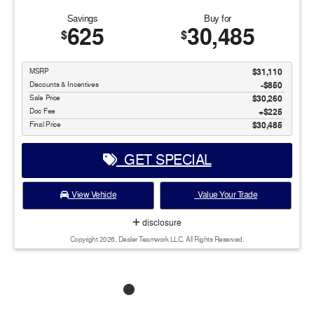
Savings
Buy for
625
30,485
$
$
MSRP
$31,110
Discounts & Incentives
-$850
Sale Price
$30,260
Doc Fee
$225
Final Price
$30,485
GET SPECIAL
View Vehicle
Value Your Trade
disclosure
Copyright 2026, Dealer Teamwork LLC. All Rights Reserved.