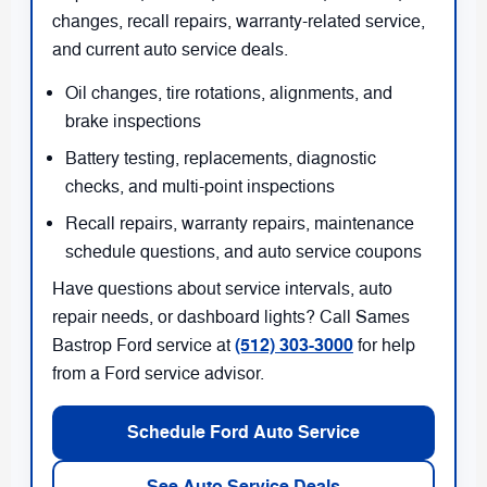
changes, recall repairs, warranty-related service,
and current auto service deals.
Oil changes, tire rotations, alignments, and
brake inspections
Battery testing, replacements, diagnostic
checks, and multi-point inspections
Recall repairs, warranty repairs, maintenance
schedule questions, and auto service coupons
Have questions about service intervals, auto
repair needs, or dashboard lights? Call Sames
(512) 303-3000
Bastrop Ford service at
for help
from a Ford service advisor.
Schedule Ford Auto Service
See Auto Service Deals