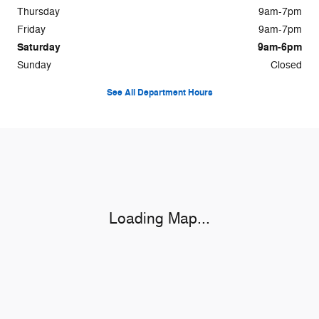
Thursday
9am-7pm
Friday
9am-7pm
Saturday
9am-6pm
Sunday
Closed
See All Department Hours
Visit us at: 1115 Hwy 71 W Bastrop, TX 78602
Loading Map...