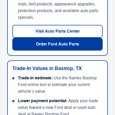
mats, bed products, appearance upgrades,
protection products, and available auto parts
specials.
Visit Auto Parts Center
Order Ford Auto Parts
Trade-In Values in Bastrop, TX
Trade-in estimate:
Use the Sames Bastrop
Ford online tool to estimate your current
vehicle’s value.
Lower payment potential:
Apply your trade
value toward a new Ford deal or used auto
deal at Sames Bastrop Ford.