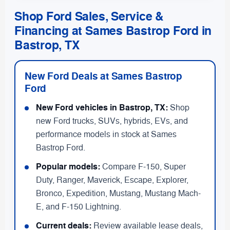
Shop Ford Sales, Service &
Financing at Sames Bastrop Ford in
Bastrop, TX
New Ford Deals at Sames Bastrop
Ford
New Ford vehicles in Bastrop, TX:
Shop
new Ford trucks, SUVs, hybrids, EVs, and
performance models in stock at Sames
Bastrop Ford.
Popular models:
Compare F-150, Super
Duty, Ranger, Maverick, Escape, Explorer,
Bronco, Expedition, Mustang, Mustang Mach-
E, and F-150 Lightning.
Current deals:
Review available lease deals,