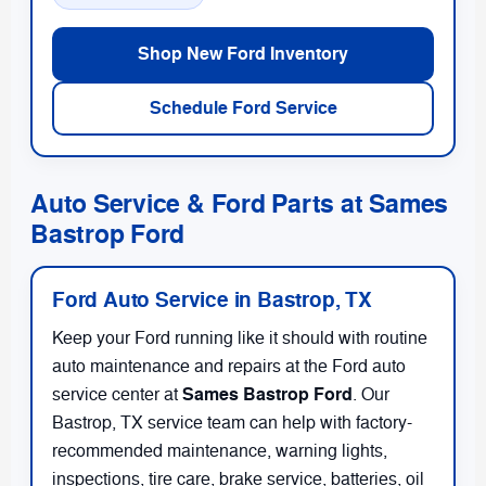
Shop New Ford Inventory
Schedule Ford Service
Auto Service & Ford Parts at Sames
Bastrop Ford
Ford Auto Service in Bastrop, TX
Keep your Ford running like it should with routine
auto maintenance and repairs at the Ford auto
Sames Bastrop Ford
service center at
. Our
Bastrop, TX service team can help with factory-
recommended maintenance, warning lights,
inspections, tire care, brake service, batteries, oil