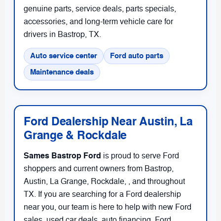
genuine parts, service deals, parts specials,
accessories, and long-term vehicle care for
drivers in Bastrop, TX.
Auto service center
Ford auto parts
Maintenance deals
Ford Dealership Near Austin, La
Grange & Rockdale
Sames Bastrop Ford
is proud to serve Ford
shoppers and current owners from Bastrop,
Austin, La Grange, Rockdale, , and throughout
TX. If you are searching for a Ford dealership
near you, our team is here to help with new Ford
sales, used car deals, auto financing, Ford