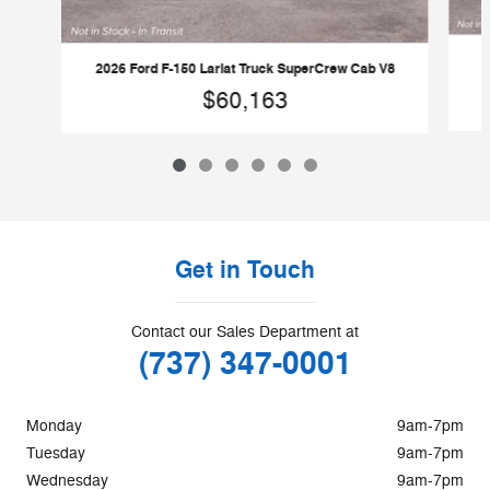
2026 Ford F-150 Lariat Truck SuperCrew Cab V8
$60,163
Get in Touch
Contact our Sales Department at
(737) 347-0001
Monday
9am-7pm
Tuesday
9am-7pm
Wednesday
9am-7pm