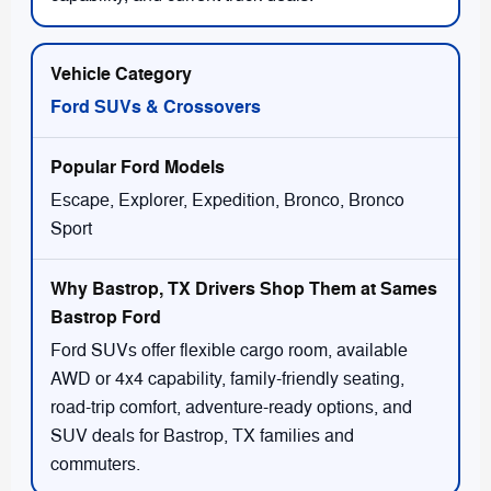
Ford SUVs & Crossovers
Escape, Explorer, Expedition, Bronco, Bronco
Sport
Ford SUVs offer flexible cargo room, available
AWD or 4x4 capability, family-friendly seating,
road-trip comfort, adventure-ready options, and
SUV deals for Bastrop, TX families and
commuters.