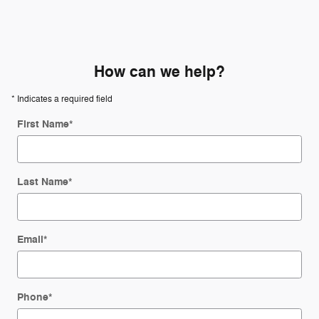
How can we help?
* Indicates a required field
First Name
*
Last Name
*
Email
*
Phone
*