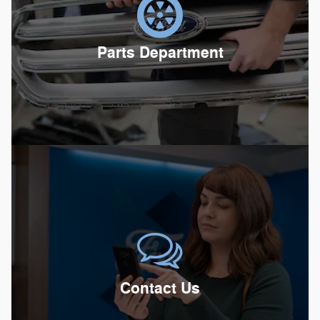
Parts Department
Contact Us