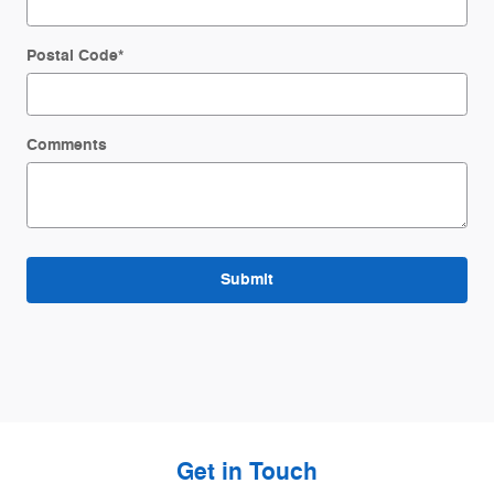
Postal Code
*
Comments
Submit
Get in Touch