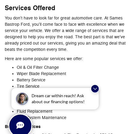
Services Offered
You don't have to look far for great automotive care. At Sames
Bastrop Ford, you'll come face to face with excellence when we
service your vehicle. We offer a wide range of services that are
designed to help you enjoy the road. The best part is that we've
already priced out our services, giving you an amazing deal that
beats the competition every time.
Here are some popular services we offer:
Oil & Oil Filter Change
Wiper Blade Replacement
Battery Service
Tire Service
Brake Service
Dream car within reach! Ask
Recall Service
about our financing options!
Multi-Point Inspection
Fluid Replacement
Fuel-System Maintenance
Bundled Services