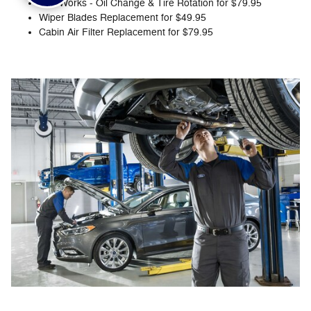
The Works - Oil Change & Tire Rotation for $79.95
Wiper Blades Replacement for $49.95
Cabin Air Filter Replacement for $79.95