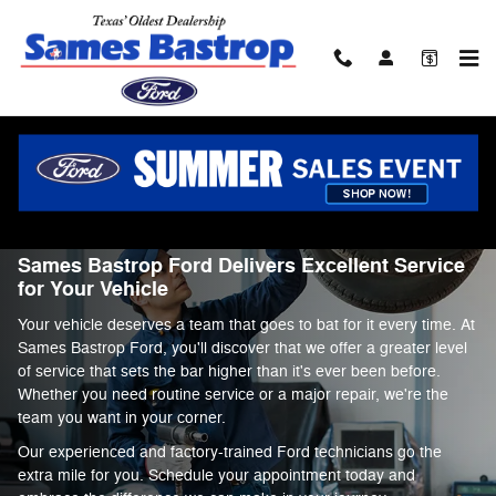
Service Center
Skip to main content
Service Center
Sames Bastrop Ford Delivers Excellent Service
for Your Vehicle
Your vehicle deserves a team that goes to bat for it every time. At
Sames Bastrop Ford, you'll discover that we offer a greater level
of service that sets the bar higher than it's ever been before.
Whether you need routine service or a major repair, we're the
team you want in your corner.
Our experienced and factory-trained Ford technicians go the
extra mile for you. Schedule your appointment today and