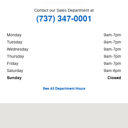
Contact our Sales Department at
(737) 347-0001
Monday
9am-7pm
Tuesday
9am-7pm
Wednesday
9am-7pm
Thursday
9am-7pm
Friday
9am-7pm
Saturday
9am-6pm
Sunday
Closed
See All Department Hours
Visit us at: 1115 Hwy 71 W Bastrop, TX 78602