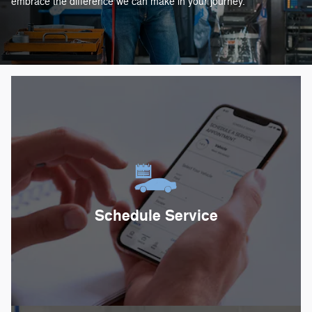
embrace the difference we can make in your journey.
Schedule Service