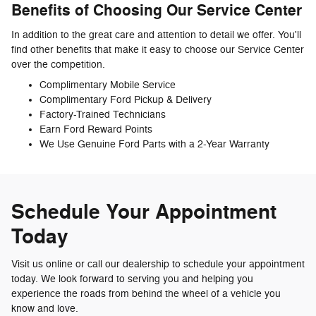
Benefits of Choosing Our Service Center
In addition to the great care and attention to detail we offer. You'll
find other benefits that make it easy to choose our Service Center
over the competition.
Complimentary Mobile Service
Complimentary Ford Pickup & Delivery
Factory-Trained Technicians
Earn Ford Reward Points
We Use Genuine Ford Parts with a 2-Year Warranty
Schedule Your Appointment
Today
Visit us online or call our dealership to schedule your appointment
today. We look forward to serving you and helping you
experience the roads from behind the wheel of a vehicle you
know and love.