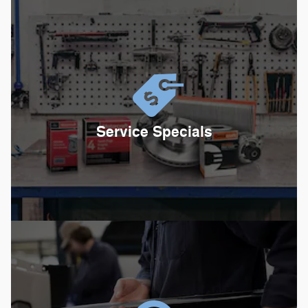
Service Specials