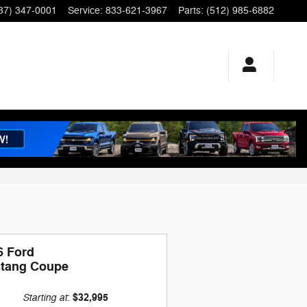
37) 347-0001
Service
:
833-621-3967
Parts
:
(512) 985-6882
6 Ford
tang Coupe
Starting at
$32,995
: