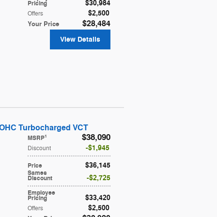
$30,984
Pricing
$2,500
Offers
$28,484
Your Price
View Details
DOHC Turbocharged VCT
$38,090
1
MSRP
$1,945
Discount
$36,145
Price
Sames
$2,725
Discount
Employee
$33,420
Pricing
$2,500
Offers