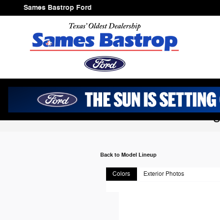
Skip to main content
Sames Bastrop Ford
2026 Ford Mustan
Back to Model Lineup
Colors
Exterior Photos