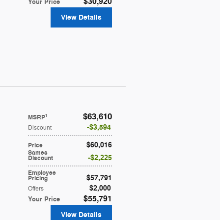
$30,920
Your Price
View Details
$63,610
1
MSRP
$3,594
Discount
$60,016
Price
Sames
$2,225
Discount
Employee
$57,791
Pricing
$2,000
Offers
$55,791
Your Price
View Details