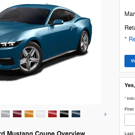
Man
Ret
* Re
V
Yes,
* Indi
Firs
rd Mustang Coupe Overview
Last