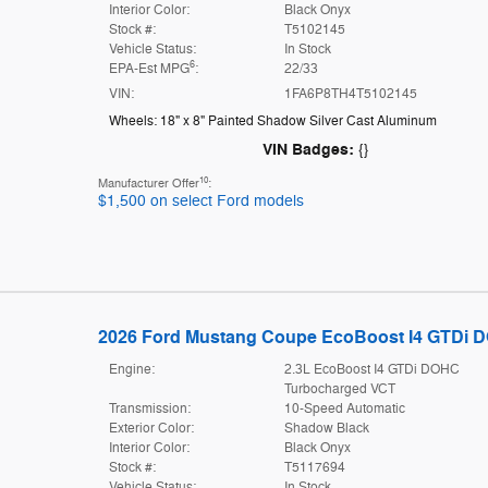
Interior Color:
Black Onyx
Stock #:
T5102145
Vehicle Status:
In Stock
6
EPA-Est MPG
:
22/33
VIN:
1FA6P8TH4T5102145
Wheels: 18" x 8" Painted Shadow Silver Cast Aluminum
VIN Badges:
{}
10
Manufacturer Offer
:
$1,500 on select Ford models
2026 Ford Mustang Coupe EcoBoost I4 GTDi 
Engine:
2.3L EcoBoost I4 GTDi DOHC
Turbocharged VCT
Transmission:
10-Speed Automatic
Exterior Color:
Shadow Black
Interior Color:
Black Onyx
Stock #:
T5117694
Vehicle Status:
In Stock