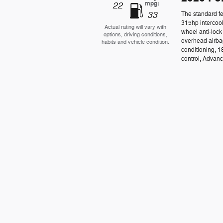
mpg:
22
33
The standard f
315hp intercool
Actual rating will vary with
wheel anti-lock
options, driving conditions,
overhead airba
habits and vehicle condition.
conditioning, 1
control, Advance