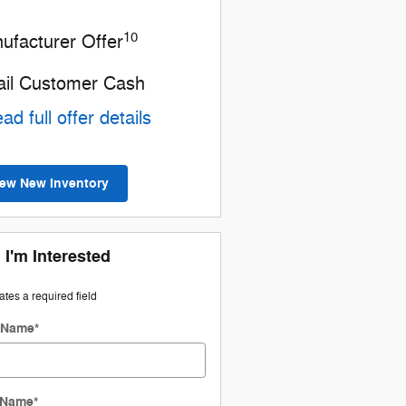
10
ufacturer Offer
ail Customer Cash
ad full offer details
iew New Inventory
 I'm Interested
cates a required field
t Name
*
 Name
*