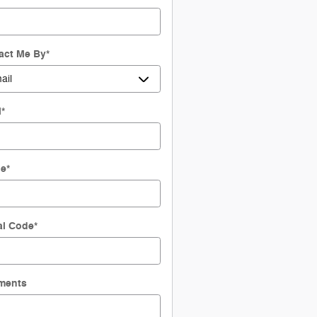
act Me By
*
l
*
ne
*
al Code
*
ments