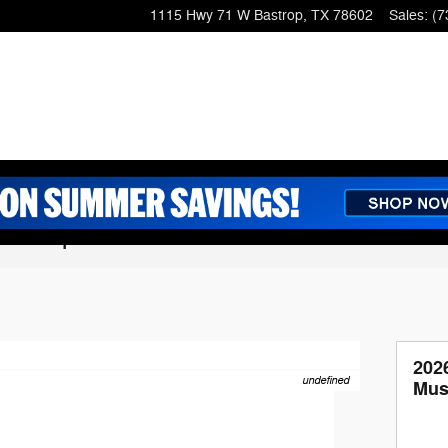
1115 Hwy 71 W
Bastrop
,
TX
78602
Sales
:
(7
g Coupe
202
undefined
Mus