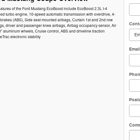
eatures of the Ford Mustang EcoBoost include EcoBoost 2.3L I-4
ed turbo engine, 10-speed automatic transmission with overdrive, 4-
 brakes (ABS), Side seat mounted airbags, Curtain 1st and 2nd row
Cont
gs, driver and passenger knee airbags, Airbag occupancy sensor, Air
8" aluminum wheels, Cruise control, ABS and driveline traction
Trac electronic stability
Emai
Pho
Post
Com