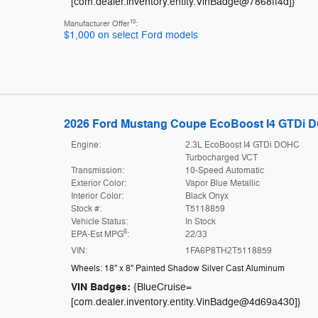
[com.dealer.inventory.entity.VinBadge@7868ff4d]}
10
Manufacturer Offer
:
$1,000 on select Ford models
2026 Ford Mustang Coupe EcoBoost I4 GTDi 
Engine:
2.3L EcoBoost I4 GTDi DOHC
Turbocharged VCT
Transmission:
10-Speed Automatic
Exterior Color:
Vapor Blue Metallic
Interior Color:
Black Onyx
Stock #:
T5118859
Vehicle Status:
In Stock
6
EPA-Est MPG
:
22/33
VIN:
1FA6P8TH2T5118859
Wheels: 18" x 8" Painted Shadow Silver Cast Aluminum
VIN Badges:
{BlueCruise=
[com.dealer.inventory.entity.VinBadge@4d69a430]}