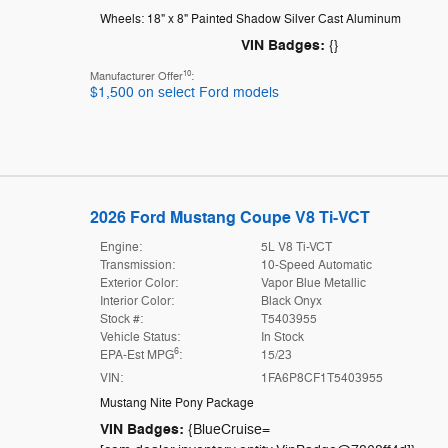
Wheels: 18" x 8" Painted Shadow Silver Cast Aluminum
VIN Badges:
{}
10
Manufacturer Offer
:
$1,500 on select Ford models
2026 Ford Mustang Coupe V8 Ti-VCT
Engine:
5L V8 Ti-VCT
Transmission:
10-Speed Automatic
Exterior Color:
Vapor Blue Metallic
Interior Color:
Black Onyx
Stock #:
T5403955
Vehicle Status:
In Stock
6
EPA-Est MPG
:
15/23
VIN:
1FA6P8CF1T5403955
Mustang Nite Pony Package
VIN Badges:
{BlueCruise=