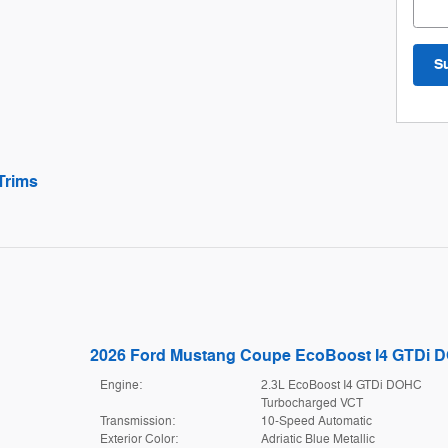
S
Trims
2026 Ford Mustang Coupe EcoBoost I4 GTDi 
Engine:
2.3L EcoBoost I4 GTDi DOHC
Turbocharged VCT
Transmission:
10-Speed Automatic
Exterior Color:
Adriatic Blue Metallic