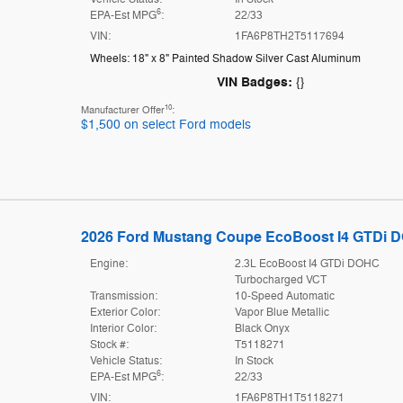
6
EPA-Est MPG
:
22/33
VIN:
1FA6P8TH2T5117694
Wheels: 18" x 8" Painted Shadow Silver Cast Aluminum
VIN Badges:
{}
10
Manufacturer Offer
:
$1,500 on select Ford models
2026 Ford Mustang Coupe EcoBoost I4 GTDi 
Engine:
2.3L EcoBoost I4 GTDi DOHC
Turbocharged VCT
Transmission:
10-Speed Automatic
Exterior Color:
Vapor Blue Metallic
Interior Color:
Black Onyx
Stock #:
T5118271
Vehicle Status:
In Stock
6
EPA-Est MPG
:
22/33
VIN:
1FA6P8TH1T5118271