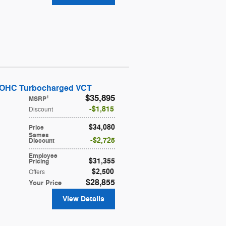
DOHC Turbocharged VCT
$35,895
1
MSRP
$1,815
Discount
$34,080
Price
Sames
$2,725
Discount
Employee
$31,355
Pricing
$2,500
Offers
$28,855
Your Price
View Details