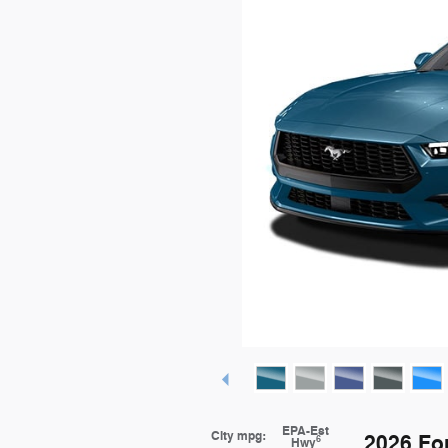
EPA-Est
City mpg:
2026 Fo
6
Hwy