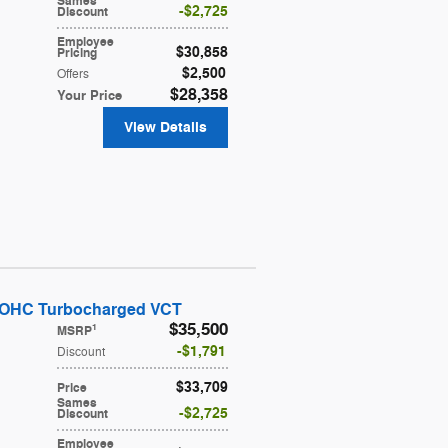
Sames
$2,725
Discount
Employee
$30,858
Pricing
$2,500
Offers
$28,358
Your Price
View Details
DOHC Turbocharged VCT
$35,500
1
MSRP
$1,791
Discount
$33,709
Price
Sames
$2,725
Discount
Employee