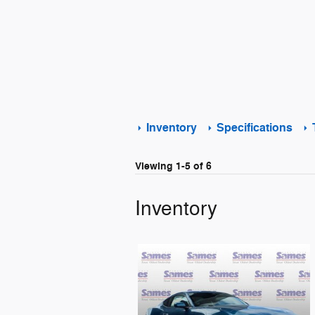
Inventory
Specifications
Viewing 1-5 of 6
Inventory