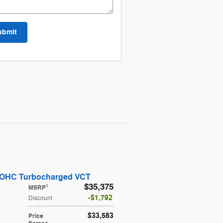
ubmit
DOHC Turbocharged VCT
$35,375
1
MSRP
$1,792
Discount
$33,583
Price