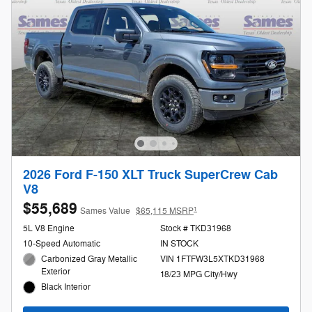
2026 Ford F-150 XLT Truck SuperCrew Cab
V8
$55,689
1
Sames Value
$65,115 MSRP
5L V8 Engine
Stock # TKD31968
10-Speed Automatic
IN STOCK
Carbonized Gray Metallic
VIN 1FTFW3L5XTKD31968
Exterior
18/23 MPG City/Hwy
Black Interior