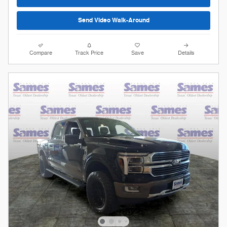
Send Video Walk-Around
Compare
Track Price
Save
Details