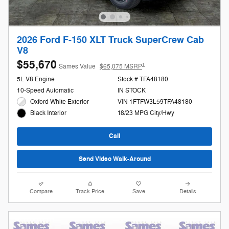
2026 Ford F-150 XLT Truck SuperCrew Cab
V8
$55,670
1
Sames Value
$65,075 MSRP
5L V8 Engine
Stock # TFA48180
10-Speed Automatic
IN STOCK
Oxford White Exterior
VIN 1FTFW3L59TFA48180
18/23 MPG City/Hwy
Black Interior
Call
Send Video Walk-Around
Compare
Track Price
Save
Details