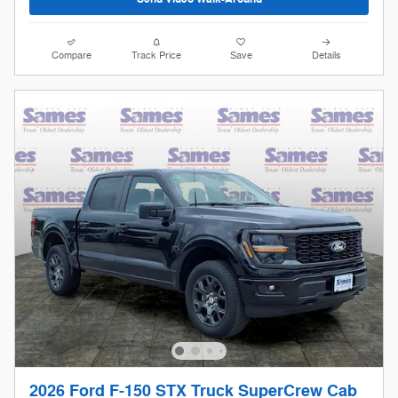
Compare
Track Price
Save
Details
2026 Ford F-150 STX Truck SuperCrew Cab