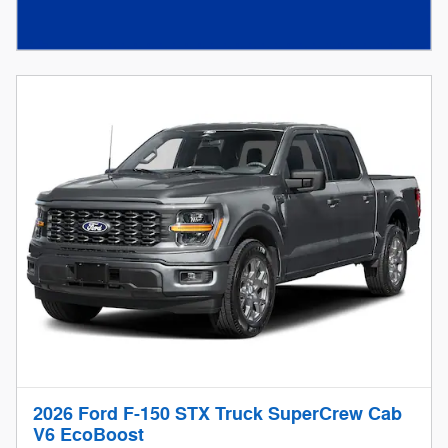
2026 Ford F-150 STX Truck SuperCrew Cab
V6 EcoBoost