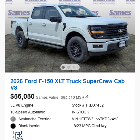
2026 Ford F-150 XLT Truck SuperCrew Cab
V8
$56,050
1
Sames Value
$65,510 MSRP
5L V8 Engine
Stock # TKD37452
10-Speed Automatic
IN STOCK
Avalanche Exterior
VIN 1FTFW3L55TKD37452
18/23 MPG City/Hwy
Black Interior