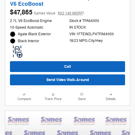
V6 EcoBoost
$47,865
1
Sames Value
$52,140 MSRP
2.7L V6 EcoBoost Engine
Stock # TFA64505
10-Speed Automatic
IN STOCK
Agate Black Exterior
VIN 1FTEW2LP4TFA64505
18/23 MPG City/Hwy
Black Interior
Call
Send Video Walk-Around
Compare
Track Price
Save
Details