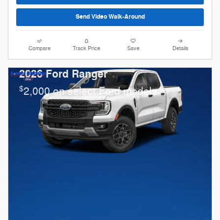
Send Video Walk-Around
Compare
Track Price
Save
Details
2026 Ford Ranger
$
2,000 on select Ford models