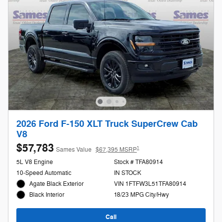
2026 Ford F-150 XLT Truck SuperCrew Cab
V8
$57,783
1
Sames Value
$67,395 MSRP
5L V8 Engine
Stock # TFA80914
10-Speed Automatic
IN STOCK
Agate Black Exterior
VIN 1FTFW3L51TFA80914
18/23 MPG City/Hwy
Black Interior
Call