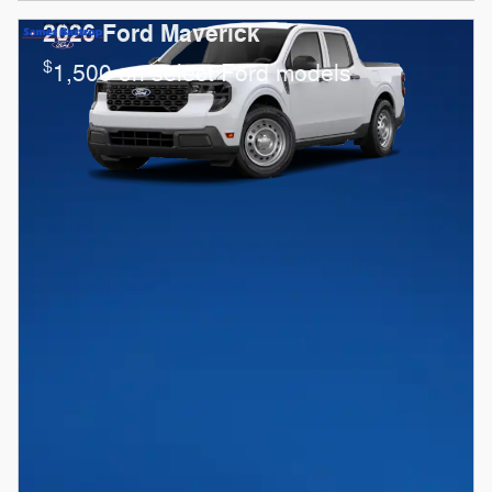
2026 Ford Maverick
$
1,500 on select Ford models