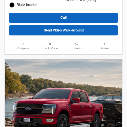
Black Interior
Call
Send Video Walk-Around
Compare
Track Price
Save
Details