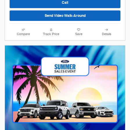
Call
Send Video Walk-Around
Compare
Track Price
Save
Details