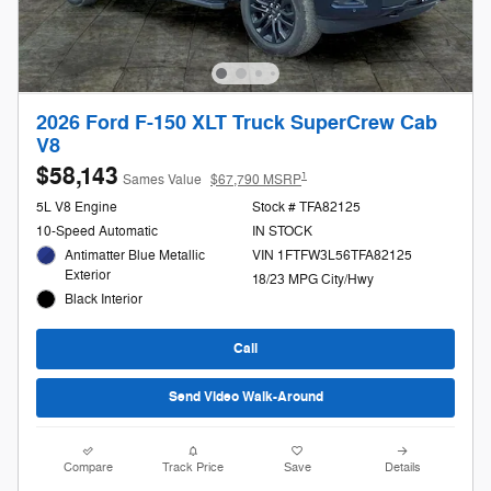
2026 Ford F-150 XLT Truck SuperCrew Cab
V8
$58,143
1
Sames Value
$67,790 MSRP
5L V8 Engine
Stock # TFA82125
10-Speed Automatic
IN STOCK
Antimatter Blue Metallic
VIN 1FTFW3L56TFA82125
Exterior
18/23 MPG City/Hwy
Black Interior
Call
Send Video Walk-Around
Compare
Track Price
Save
Details