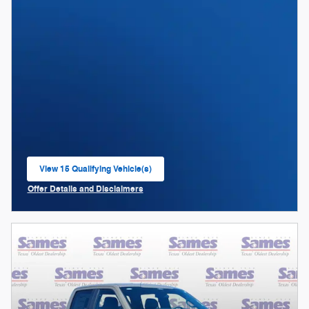
View 15 Qualifying Vehicle(s)
open in same tab
Offer Details and Disclaimers
Open Incentive Modal