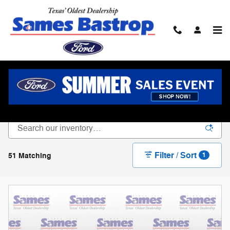
Skip to main content
New Ford For Sale In Bastrop, TX
Filter / Sort
51 Matching
1