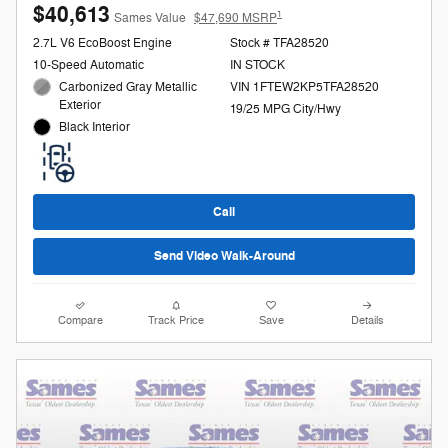
$40,613
1
Sames Value
$47,690 MSRP
2.7L V6 EcoBoost Engine
Stock # TFA28520
10-Speed Automatic
IN STOCK
Carbonized Gray Metallic
VIN 1FTEW2KP5TFA28520
Exterior
19/25 MPG City/Hwy
Black Interior
Call
Send Video Walk-Around
Compare
Track Price
Save
Details