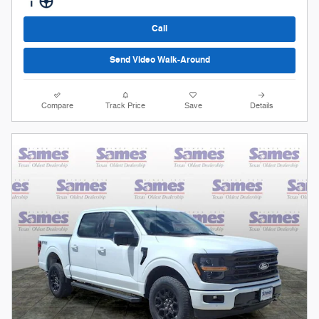
Call
Send Video Walk-Around
Compare
Track Price
Save
Details