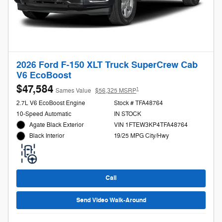
2026 Ford F-150 XLT Truck SuperCrew Cab
V6 EcoBoost
$47,584
1
Sames Value
$56,325 MSRP
2.7L V6 EcoBoost Engine
Stock # TFA48764
10-Speed Automatic
IN STOCK
Agate Black Exterior
VIN 1FTEW3KP4TFA48764
19/25 MPG City/Hwy
Black Interior
Call
Send Video Walk-Around