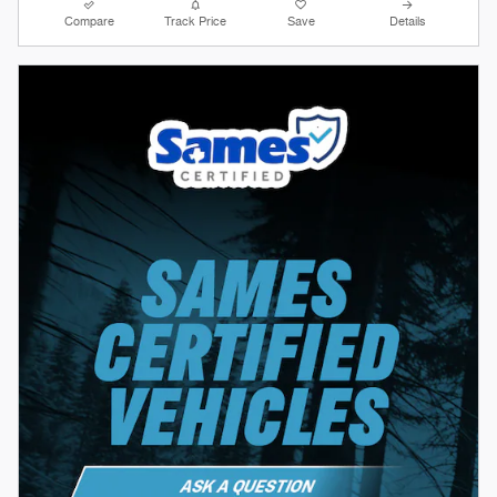
Compare
Track Price
Save
Details