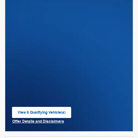
View 6 Qualifying Vehicle(s)
open in same tab
Offer Details and Disclaimers
Open Incentive Modal