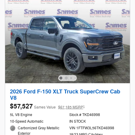
2026 Ford F-150 XLT Truck SuperCrew Cab
V8
$57,527
1
Sames Value
$67,185 MSRP
5L V8 Engine
Stock # TKD46998
10-Speed Automatic
IN STOCK
Carbonized Gray Metallic
VIN 1FTFW3L56TKD46998
Exterior
18/23 MPG City/Hwy