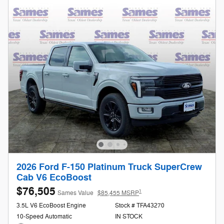
2026 Ford F-150 Platinum Truck SuperCrew
Cab V6 EcoBoost
$76,505
1
Sames Value
$85,455 MSRP
3.5L V6 EcoBoost Engine
Stock # TFA43270
10-Speed Automatic
IN STOCK