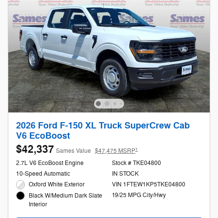
2026 Ford F-150 XL Truck SuperCrew Cab
V6 EcoBoost
$42,337
1
Sames Value
$47,475 MSRP
2.7L V6 EcoBoost Engine
Stock # TKE04800
10-Speed Automatic
IN STOCK
Oxford White Exterior
VIN 1FTEW1KP5TKE04800
19/25 MPG City/Hwy
Black W/Medium Dark Slate
Interior