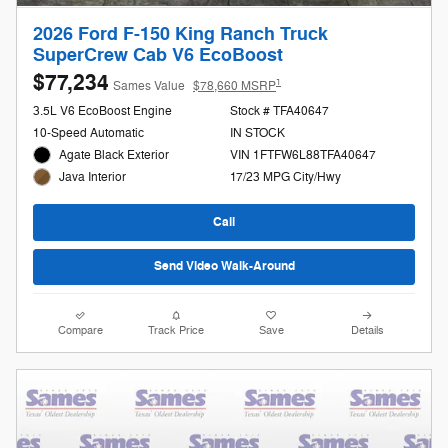
2026 Ford F-150 King Ranch Truck
SuperCrew Cab V6 EcoBoost
$77,234
1
Sames Value
$78,660 MSRP
3.5L V6 EcoBoost Engine
Stock # TFA40647
10-Speed Automatic
IN STOCK
Agate Black Exterior
VIN 1FTFW6L88TFA40647
17/23 MPG City/Hwy
Java Interior
Call
Send Video Walk-Around
Compare
Track Price
Save
Details