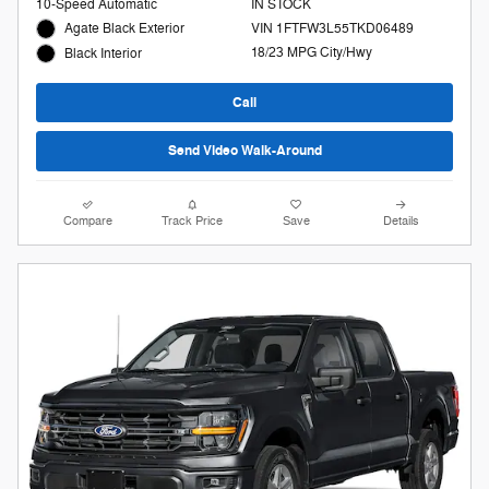
10-Speed Automatic
IN STOCK
Agate Black Exterior
VIN 1FTFW3L55TKD06489
18/23 MPG City/Hwy
Black Interior
Call
Send Video Walk-Around
Compare
Track Price
Save
Details