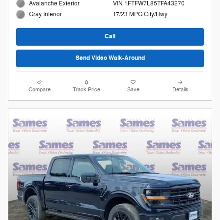
Avalanche Exterior
VIN 1FTFW7L85TFA43270
17/23 MPG City/Hwy
Gray Interior
Call
Send Video Walk-Around
Compare
Track Price
Save
Details