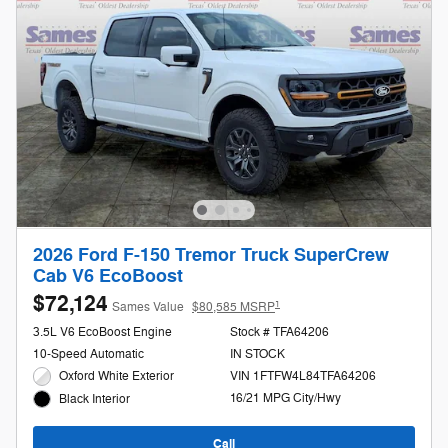
2026 Ford F-150 Tremor Truck SuperCrew
Cab V6 EcoBoost
$72,124
1
Sames Value
$80,585 MSRP
3.5L V6 EcoBoost Engine
Stock # TFA64206
10-Speed Automatic
IN STOCK
Oxford White Exterior
VIN 1FTFW4L84TFA64206
16/21 MPG City/Hwy
Black Interior
Call