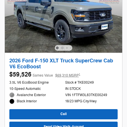
2026 Ford F-150 XLT Truck SuperCrew Cab
V6 EcoBoost
$59,526
1
Sames Value
$69,310 MSRP
3.5L V6 EcoBoost Engine
Stock # TKE00249
10-Speed Automatic
IN STOCK
Avalanche Exterior
VIN 1FTFW3L83TKE00249
18/23 MPG City/Hwy
Black Interior
Call
Send Video Walk-Around