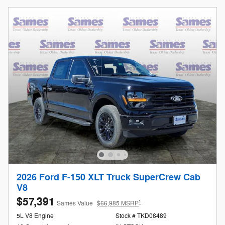
2026 Ford F-150 XLT Truck SuperCrew Cab
V8
$57,391
1
Sames Value
$66,985 MSRP
5L V8 Engine
Stock # TKD06489