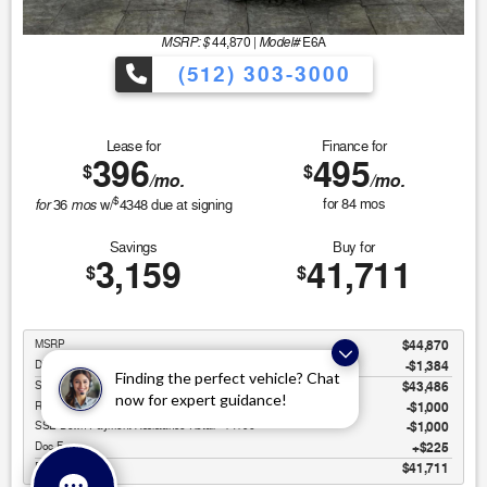
MSRP: $
Model#
44,870
|
E6A
(512) 303-3000
Lease for
Finance for
396
495
$
$
/mo.
/mo.
$
for
mos
for
84
mos
36
w/
4348
due at signing
Savings
Buy for
3,159
41,711
$
$
MSRP
$44,870
Discounts & Incentives
-$1,384
Finding the perfect vehicle? Chat
Sale Price
$43,486
now for expert guidance!
Retail Customer Cash - 11790
$1,000
SSE Down Payment Assistance Retail - 14196
$1,000
Doc Fee
$225
Final Price
$41,711