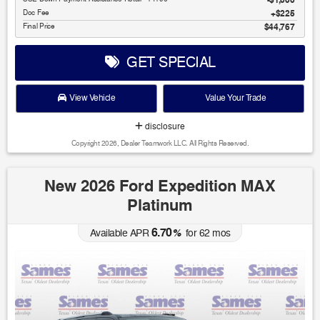
$1,000
Doc Fee
$225
Final Price
$44,767
GET SPECIAL
View Vehicle
Value Your Trade
disclosure
Copyright 2026, Dealer Teamwork LLC. All Rights Reserved.
New 2026 Ford Expedition MAX
Platinum
6.70
Available APR
%
for
62
mos