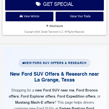
GET SPECIAL
View Vehicle
Value Your Trade
disclosure
Copyright 2026, Dealer Teamwork LLC. All Rights Reserved.
NEW FORD SUV OFFERS & RESEARCH
New Ford SUV Offers & Research near
La Grange, Texas
new Ford SUV near me
Ford Bronco
Shopping for a
,
offers
Ford Explorer offers
Ford Expedition offers
,
,
, or
Mustang Mach-E offers
? This page helps drivers
Sames Bastrop Ford
compare new Ford SUVs at
,