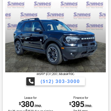
MSRP: $
Model#
37,200
|
R9C
(512) 303-3000
Lease for
Finance for
380
395
$
$
/mo.
/mo.
$
for
84
mos