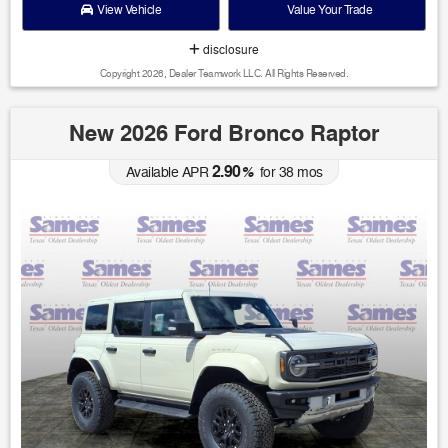
View Vehicle
Value Your Trade
disclosure
Copyright 2026, Dealer Teamwork LLC. All Rights Reserved.
New 2026 Ford Bronco Raptor
2.90
Available APR
%
for
38
mos