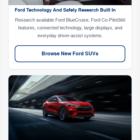
Ford Technology And Safety Research Built In
Research available Ford BlueCruise, Ford Co-Pilot360
features, connected technology, large displays, and
everyday driver-assist systems.
Browse New Ford SUVs