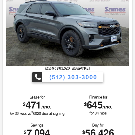
MSRP: $
Model#
63,520
|
K8J
(512) 303-3000
Lease for
Finance for
471
645
$
$
/mo.
/mo.
$
for
mos
for
84
mos
36
w/
6020
due at signing
Savings
Buy for
7,094
56,426
$
$