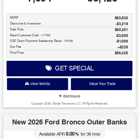
MSRP
$63,520
Discounts & Incentives
-$3,319
Sale Price
$60,201
Retail Customer Cash - 11790
$3,000
SSE Down Payment Assistance Retail - 14196
$1,000
Doc Fee
$225
Final Price
$56,426
GET SPECIAL
View Vehicle
Value Your Trade
disclosure
Copyright 2026, Dealer Teamwork LLC. All Rights Reserved.
New 2026 Ford Bronco Outer Banks
0.00
Available APR
%
for
38
mos