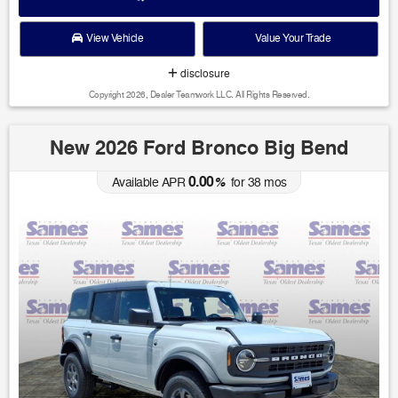
View Vehicle
Value Your Trade
disclosure
Copyright 2026, Dealer Teamwork LLC. All Rights Reserved.
New 2026 Ford Bronco Big Bend
0.00
Available APR
%
for
38
mos