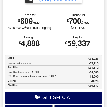
Lease for
Finance for
609
700
$
$
/mo.
/mo.
$
for
mos
for
84
mos
36
w/
6111
due at signing
Savings
Buy for
4,888
59,337
$
$
MSRP
$64,225
Discounts & Incentives
-$3,113
Sale Price
$61,112
Retail Customer Cash - 11790
$1,000
SSE Down Payment Assistance Retail - 14196
$1,000
Doc Fee
$225
Final Price
$59,337
GET SPECIAL