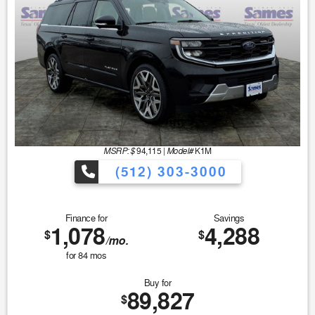
MSRP: $
Model#
94,115
|
K1M
(512) 303-3000
Finance for
Savings
1,078
4,288
$
$
/mo.
for
84
mos
Buy for
89,827
$