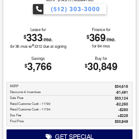
34,615
|
R9B
(512) 303-3000
Lease for
Finance for
333
369
$
$
/mo.
/mo.
$
for
mos
for
84
mos
36
w/
3312
due at signing
Savings
Buy for
3,766
30,849
$
$
MSRP
$34,615
Discounts & Incentives
-$1,491
Sale Price
$33,124
Retail Customer Cash - 11790
$2,250
Retail Customer Cash - 11794
$250
Doc Fee
$225
Final Price
$30,849
GET SPECIAL