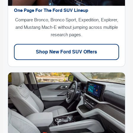
One Page For The Ford SUV Lineup
Compare Bronco, Bronco Sport, Expedition, Explorer,
and Mustang Mach-E without jumping across multiple
research pages.
Shop New Ford SUV Offers