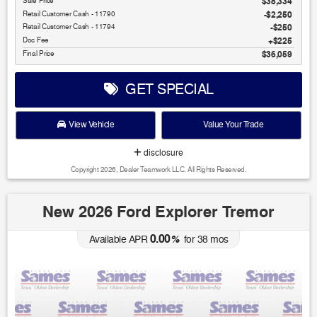
Sale Price
$38,334
Retail Customer Cash - 11790
$2,250
Retail Customer Cash - 11794
$250
Doc Fee
$225
Final Price
$36,059
GET SPECIAL
View Vehicle
Value Your Trade
disclosure
Copyright 2026, Dealer Teamwork LLC. All Rights Reserved.
New 2026 Ford Explorer Tremor
0.00
Available APR
%
for
38
mos