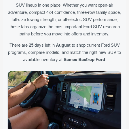
SUV lineup in one place. Whether you want open-air
adventure, compact 4x4 confidence, three-row family space,
full-size towing strength, or all-electric SUV performance,
these tabs organize the most important Ford SUV research
paths before you move into offers and inventory.
25
August
There are
days left in
to shop current Ford SUV
programs, compare models, and match the right new SUV to
Sames Bastrop Ford
available inventory at
.