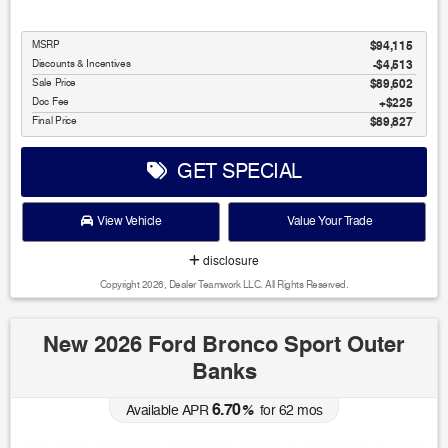
MSRP
$94,115
Discounts & Incentives
-$4,513
Sale Price
$89,602
Doc Fee
$225
Final Price
$89,827
GET SPECIAL
View Vehicle
Value Your Trade
disclosure
Copyright 2026, Dealer Teamwork LLC. All Rights Reserved.
New 2026 Ford Bronco Sport Outer
Banks
6.70
Available APR
%
for
62
mos