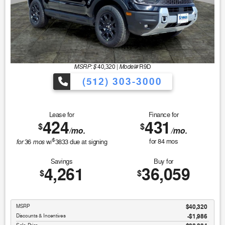
MSRP: $
Model#
40,320
|
R9D
(512) 303-3000
Lease for
Finance for
424
431
$
$
/mo.
/mo.
$
for
mos
for
84
mos
36
w/
3833
due at signing
Savings
Buy for
4,261
36,059
$
$
MSRP
$40,320
Discounts & Incentives
-$1,986