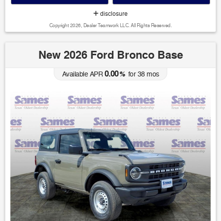
disclosure
Copyright 2026, Dealer Teamwork LLC. All Rights Reserved.
New 2026 Ford Bronco Base
0.00
Available APR
%
for
38
mos