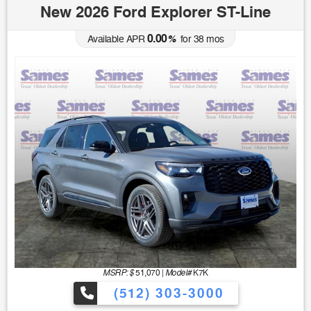
New 2026 Ford Explorer ST-Line
0.00
Available APR
%
for
38
mos
MSRP: $
Model#
51,070
|
K7K
(512) 303-3000