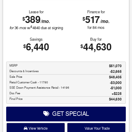
Lease for
Finance for
389
517
$
$
/mo.
/mo.
$
for
mos
for
84
mos
36
w/
4840
due at signing
Savings
Buy for
6,440
44,630
$
$
MSRP
$51,070
Discounts & Incentives
-$2,665
Sale Price
$48,405
Retail Customer Cash - 11790
$3,000
SSE Down Payment Assistance Retail - 14196
$1,000
Doc Fee
$225
Final Price
$44,630
GET SPECIAL
View Vehicle
Value Your Trade