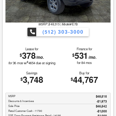
MSRP: $
Model#
48,515
|
E7B
(512) 303-3000
Lease for
Finance for
378
531
$
$
/mo.
/mo.
$
for
mos
for
84
mos
36
w/
4654
due at signing
Savings
Buy for
3,748
44,767
$
$
MSRP
$48,515
Discounts & Incentives
-$1,973
Sale Price
$46,542
Retail Customer Cash - 11790
$1,000
SSE Down Payment Assistance Retail - 14196