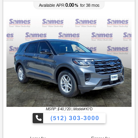
0.00
Available APR
%
for
38
mos
MSRP: $
Model#
40,720
|
K7D
(512) 303-3000