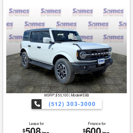
MSRP: $
Model#
55,100
|
E8B
(512) 303-3000
Lease for
Finance for
508
600
$
$