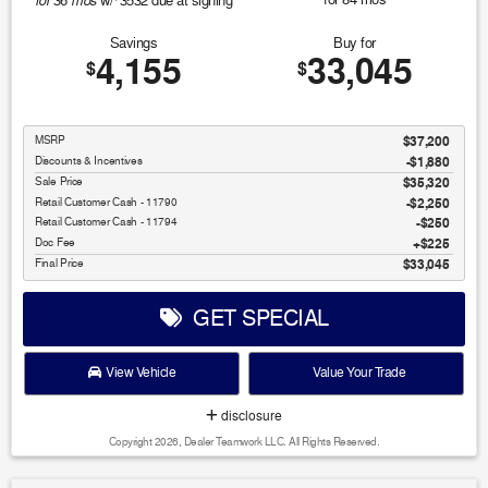
for
mos
36
w/
3532
due at signing
Savings
Buy for
4,155
33,045
$
$
MSRP
$37,200
Discounts & Incentives
-$1,880
Sale Price
$35,320
Retail Customer Cash - 11790
$2,250
Retail Customer Cash - 11794
$250
Doc Fee
$225
Final Price
$33,045
GET SPECIAL
View Vehicle
Value Your Trade
disclosure
Copyright 2026, Dealer Teamwork LLC. All Rights Reserved.