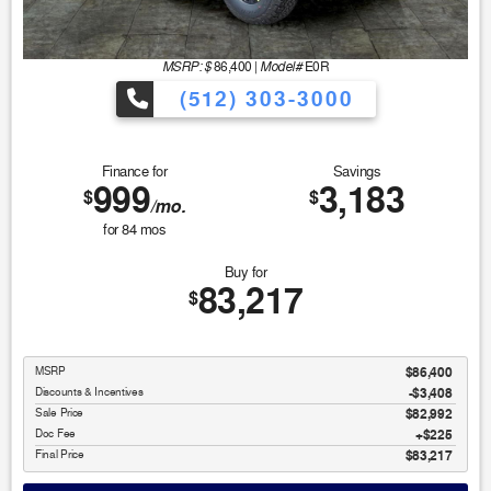
MSRP: $
Model#
86,400
|
E0R
(512) 303-3000
Finance for
Savings
999
3,183
$
$
/mo.
for
84
mos
Buy for
83,217
$
MSRP
$86,400
Discounts & Incentives
-$3,408
Sale Price
$82,992
Doc Fee
$225
Final Price
$83,217