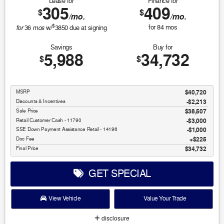
Lease for
Finance for
305
409
$
$
/mo.
/mo.
$
for
mos
for
84
mos
36
w/
3850
due at signing
Savings
Buy for
5,988
34,732
$
$
MSRP
$40,720
Discounts & Incentives
-$2,213
Sale Price
$38,507
Retail Customer Cash - 11790
$3,000
SSE Down Payment Assistance Retail - 14196
$1,000
Doc Fee
$225
Final Price
$34,732
GET SPECIAL
View Vehicle
Value Your Trade
disclosure