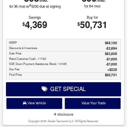
/mo.
/mo.
$
for
mos
for
84
mos
36
w/
5250
due at signing
Savings
Buy for
4,369
50,731
$
$
MSRP
$55,100
Discounts & Incentives
-$2,594
Sale Price
$52,506
Retail Customer Cash - 11790
$1,000
SSE Down Payment Assistance Retail - 14196
$1,000
Doc Fee
$225
Final Price
$50,731
GET SPECIAL
View Vehicle
Value Your Trade
disclosure
Copyright 2026, Dealer Teamwork LLC. All Rights Reserved.