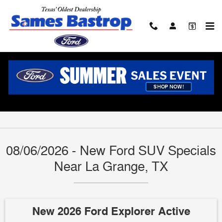
Skip to main content
Ford SUV Lease Prices & Finance Offers
Near La Grange, TX
08/06/2026 - New Ford SUV Specials
Near La Grange, TX
New 2026 Ford Explorer Active