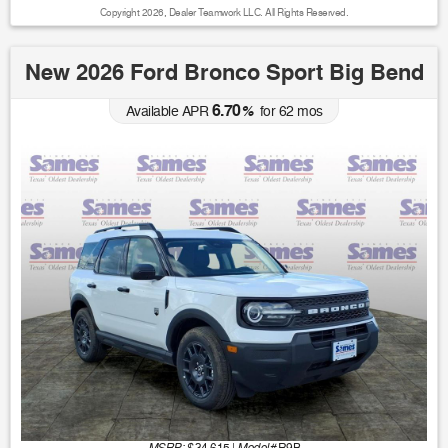
Copyright 2026, Dealer Teamwork LLC. All Rights Reserved.
New 2026 Ford Bronco Sport Big Bend
6.70
Available APR
%
for
62
mos
MSRP: $
Model#