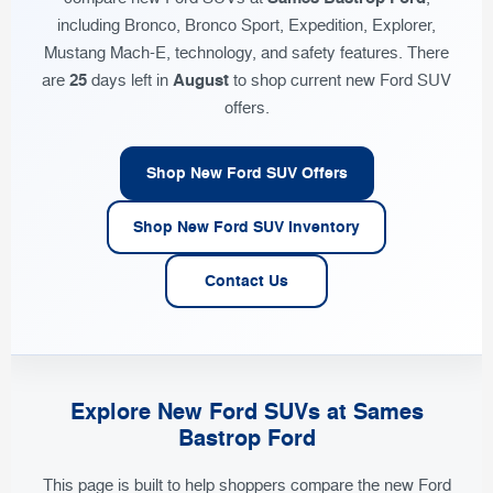
including Bronco, Bronco Sport, Expedition, Explorer,
Mustang Mach-E, technology, and safety features. There
25
August
are
days left in
to shop current new Ford SUV
offers.
Shop New Ford SUV Offers
Shop New Ford SUV Inventory
Contact Us
Explore New Ford SUVs at Sames
Bastrop Ford
This page is built to help shoppers compare the new Ford