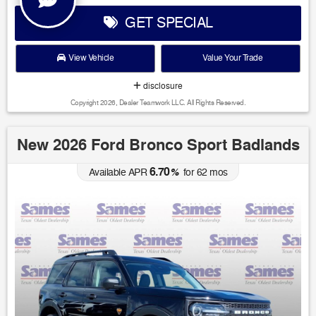
GET SPECIAL
View Vehicle
Value Your Trade
disclosure
Copyright 2026, Dealer Teamwork LLC. All Rights Reserved.
New 2026 Ford Bronco Sport Badlands
6.70
Available APR
%
for
62
mos