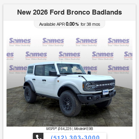
New 2026 Ford Bronco Badlands
0.00
Available APR
%
for
38
mos
MSRP: $
Model#
64,225
|
E9B
(512) 303-3000