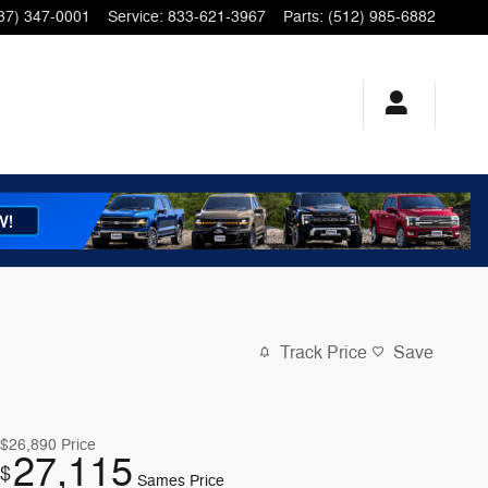
37) 347-0001
Service
:
833-621-3967
Parts
:
(512) 985-6882
Track Price
Save
$26,890
Price
27,115
$
Sames Price