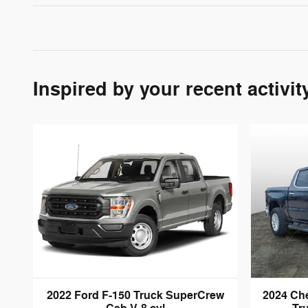
Inspired by your recent activit
2022 Ford F-150 Truck SuperCrew
2024 Che