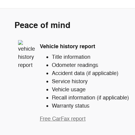
Peace of mind
Vehicle history report
Title information
Odometer readings
Accident data (if applicable)
Service history
Vehicle usage
Recall information (if applicable)
Warranty status
Free CarFax report