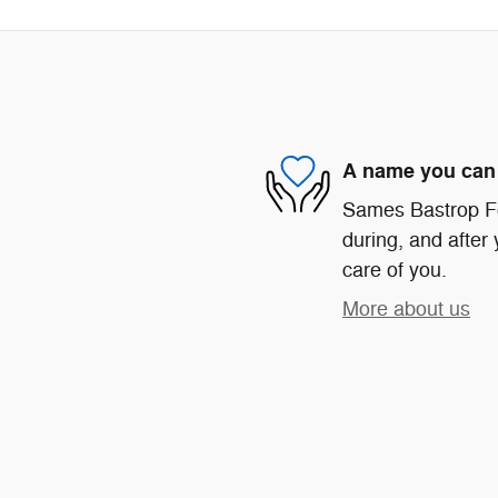
A name you can 
Sames Bastrop For
during, and after 
care of you.
More about us