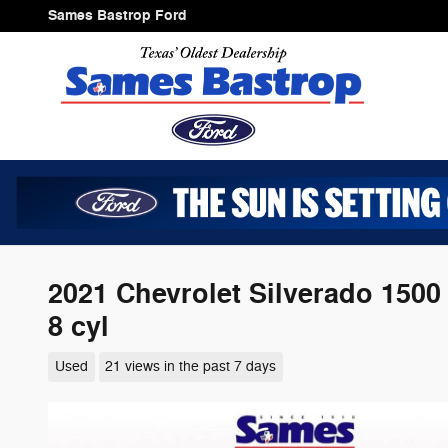
Skip to main content
Sames Bastrop Ford
2021 Chevrolet Silverado 1500
8 cyl
Used
21 views in the past 7 days