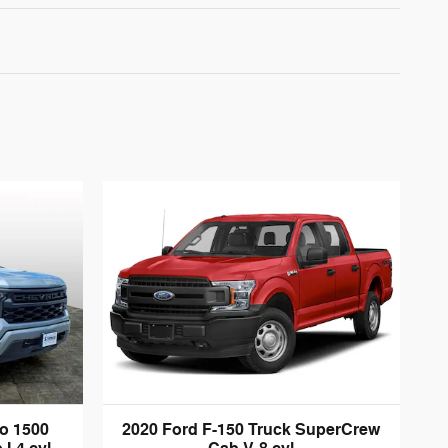
do 1500
2020 Ford F-150 Truck SuperCrew