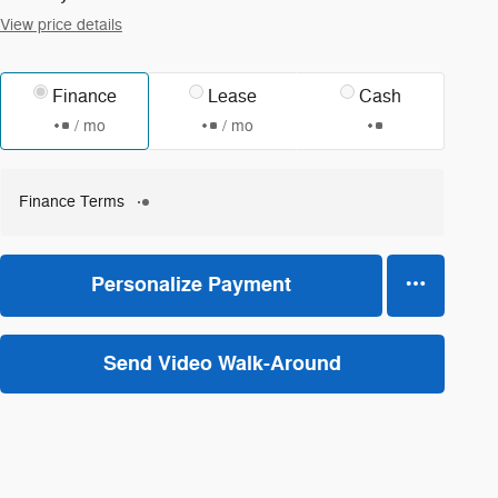
View price details
Finance
Lease
Cash
/ mo
/ mo
Finance Terms
Personalize Payment
Send Video Walk-Around