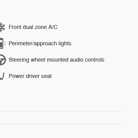
Front dual zone A/C
Perimeter/approach lights
Steering wheel mounted audio controls
Power driver seat