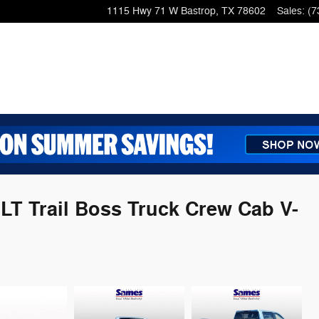
1115 Hwy 71 W
Bastrop
,
TX
78602
Sales
:
(7
 LT Trail Boss Truck Crew Cab V-