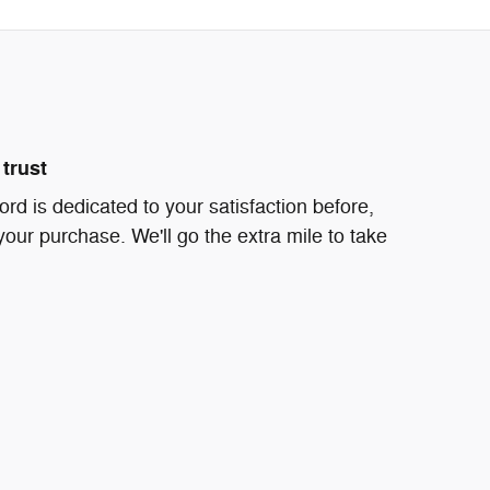
trust
d is dedicated to your satisfaction before,
your purchase. We'll go the extra mile to take