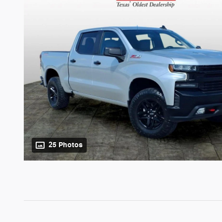
25 Photos