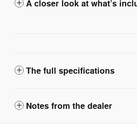
A closer look at what’s inc
The full specifications
Notes from the dealer