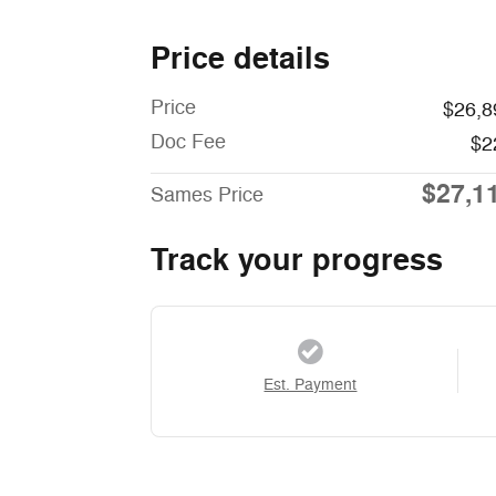
Price details
Price
$26,8
Doc Fee
$2
$27,1
Sames Price
Track your progress
Est. Payment