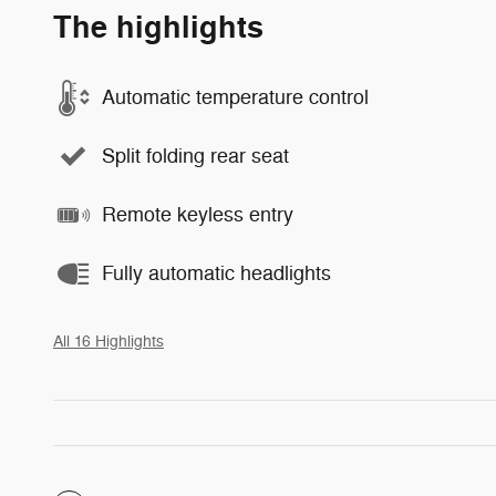
The highlights
Automatic temperature control
Split folding rear seat
Remote keyless entry
Fully automatic headlights
All 16 Highlights