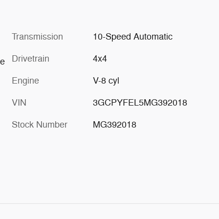
Transmission
10-Speed Automatic
Drivetrain
4x4
re
Engine
V-8 cyl
VIN
3GCPYFEL5MG392018
Stock Number
MG392018