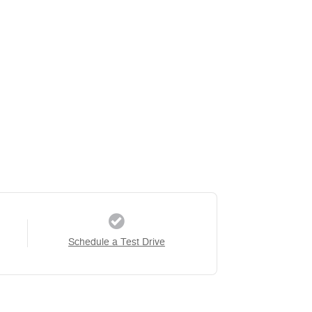
Schedule a Test Drive