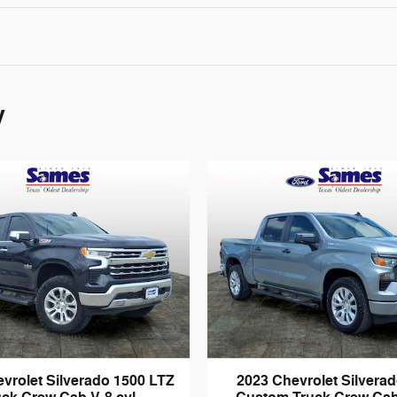
y
vrolet Silverado 1500 LTZ
2023 Chevrolet Silvera