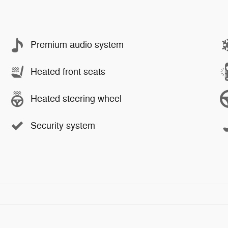
Premium audio system
Heated front seats
Heated steering wheel
Security system