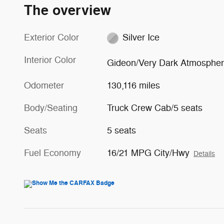
The overview
Exterior Color
Silver Ice
Interior Color
Gideon/Very Dark Atmosphe
Odometer
130,116 miles
Body/Seating
Truck Crew Cab/5 seats
Seats
5 seats
Fuel Economy
16/21 MPG City/Hwy
Details