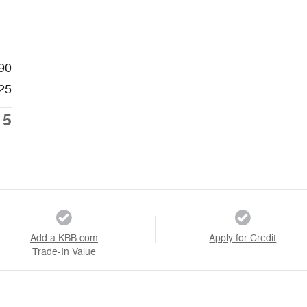
90
25
15
Add a KBB.com
Apply for Credit
Trade-In Value