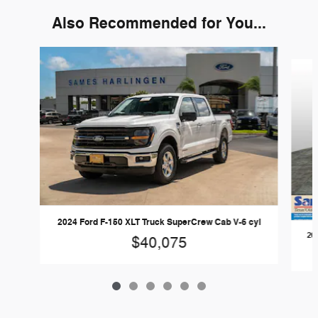
Also Recommended for You...
Slide 1 of 6
2024 Ford F-150 XLT Truck SuperCrew Cab V-6 cyl
20
$40,075