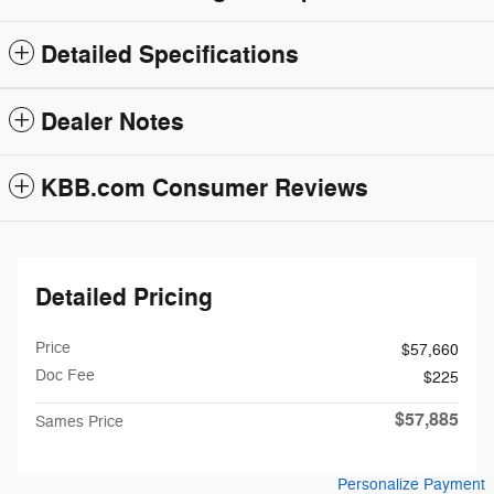
Detailed Specifications
Dealer Notes
KBB.com Consumer Reviews
Detailed Pricing
Price
$57,660
Doc Fee
$225
$57,885
Sames Price
Personalize Payment