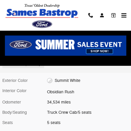
Skip to main content
Used 2024 GMC Sierra 1500 AT4X Truck Crew Cab Photo 1 of 26
1 of 26 Photos
Shar
Used 2024 GMC
Sierra 1500 AT4X Truck Crew Cab V-8 cyl
12 views in the past 7 days
Exterior Color
Summit White
Interior Color
Obsidian Rush
Odometer
34,534 miles
Body/Seating
Truck Crew Cab/5 seats
Seats
5 seats