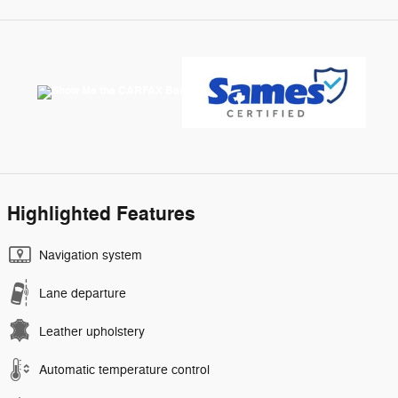
Highlighted Features
Navigation system
Lane departure
Leather upholstery
Automatic temperature control