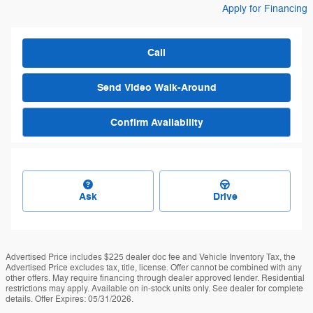
Apply for Financing
Call
Send Video Walk-Around
Confirm Availability
Ask
Drive
Advertised Price includes $225 dealer doc fee and Vehicle Inventory Tax, the
Advertised Price excludes tax, title, license. Offer cannot be combined with any
other offers. May require financing through dealer approved lender. Residential
restrictions may apply. Available on in-stock units only. See dealer for complete
details. Offer Expires: 05/31/2026.