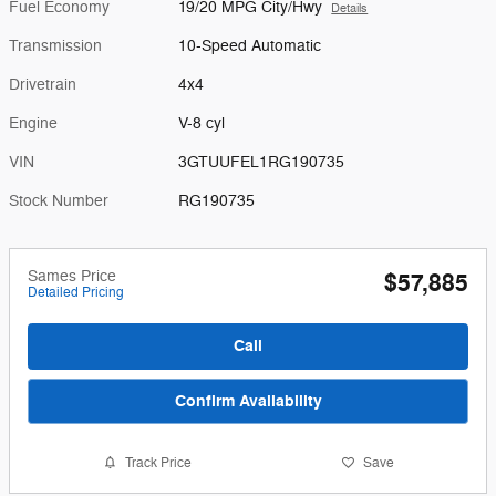
Fuel Economy
19/20 MPG City/Hwy
Details
Transmission
10-Speed Automatic
Drivetrain
4x4
Engine
V-8 cyl
VIN
3GTUUFEL1RG190735
Stock Number
RG190735
Sames Price
$57,885
Detailed Pricing
Call
Confirm Availability
Track Price
Save