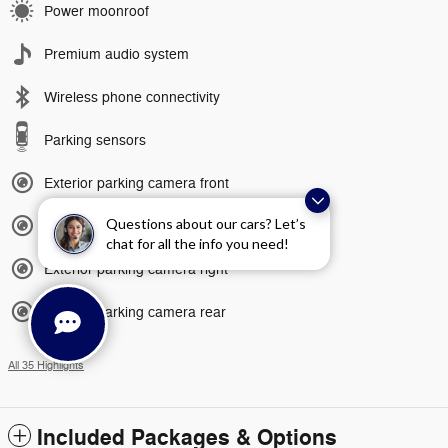
Power moonroof
Premium audio system
Wireless phone connectivity
Parking sensors
Exterior parking camera front
Questions about our cars? Let’s
Exterior parking camera left
chat for all the info you need!
Exterior parking camera right
Exterior parking camera rear
All 35 Highlights
Included Packages & Options