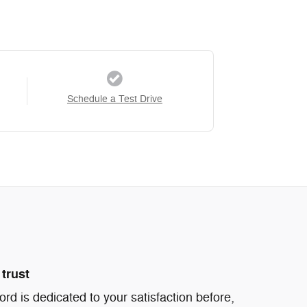
Schedule a Test Drive
trust
d is dedicated to your satisfaction before,