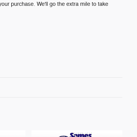
your purchase. We'll go the extra mile to take