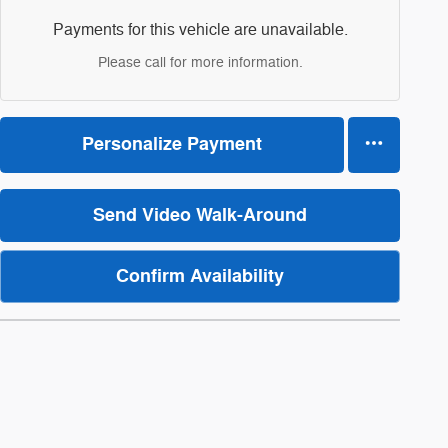
Payments for this vehicle are unavailable.
Please call for more information.
Personalize Payment
Send Video Walk-Around
Confirm Availability