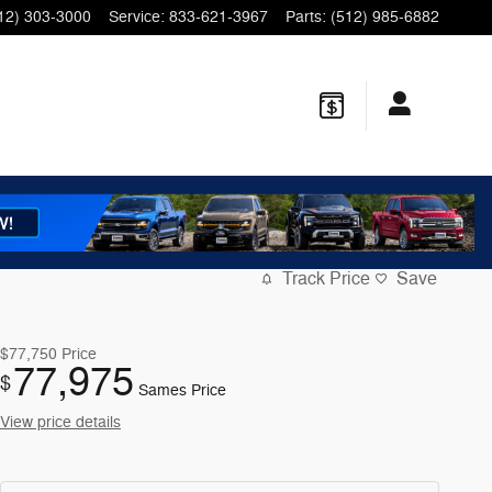
12) 303-3000
Service
:
833-621-3967
Parts
:
(512) 985-6882
Track Price
Save
$77,750
Price
77,975
$
Sames Price
View price details