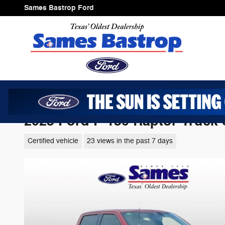
Skip to main content
Sames Bastrop Ford
2025 Ford F-150 Raptor Truck
Certified vehicle
23 views in the past 7 days