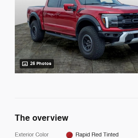
26 Photos
The overview
Exterior Color
Rapid Red Tinted