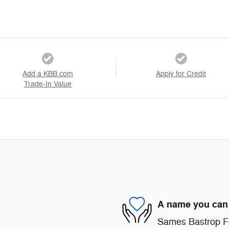
Add a KBB.com
Apply for Credit
Trade-In Value
A name you can 
Sames Bastrop For