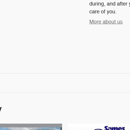
during, and after 
care of you.
More about us
y