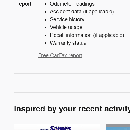
Odometer readings
Accident data (if applicable)
Service history
Vehicle usage
Recall information (if applicable)
Warranty status
Free CarFax report
Inspired by your recent activit