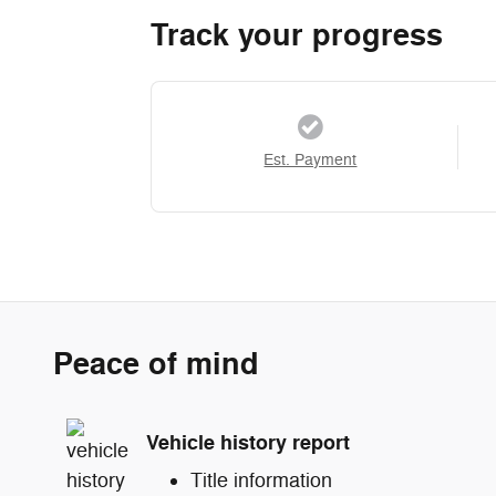
Track your progress
Est. Payment
Peace of mind
Vehicle history report
Title information