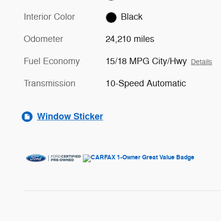
Interior Color
Black
Odometer
24,210 miles
Fuel Economy
15/18 MPG City/Hwy
Details
Transmission
10-Speed Automatic
Window Sticker