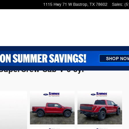
1115 Hwy 71 W
Bastrop
,
TX
78602
Sales
:
(5
 SuperCrew Cab V-6 cyl