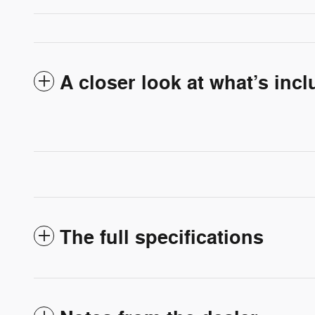
A closer look at what’s inc
The full specifications