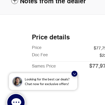
Notes from the dealer
Price details
Price
$77,7
Doc Fee
$2
$77,9
Sames Price
Looking for the best car deals?
Chat now for exclusive offers!