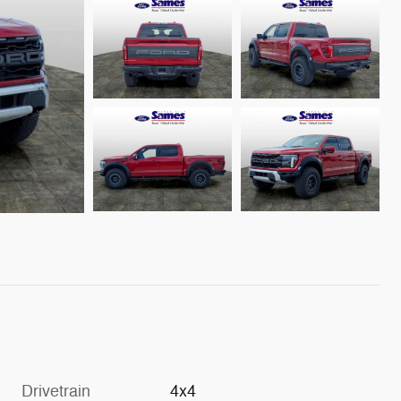
Drivetrain
4x4