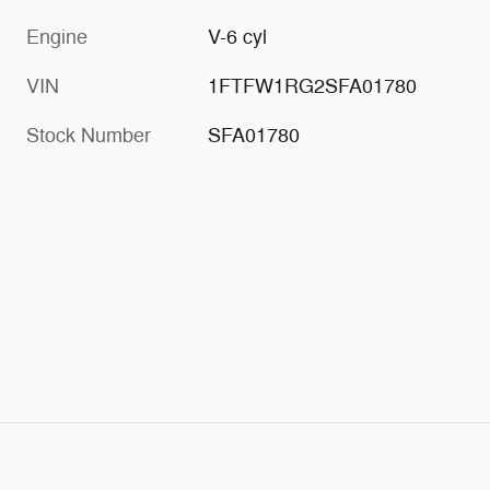
Engine
V-6 cyl
VIN
1FTFW1RG2SFA01780
Stock Number
SFA01780