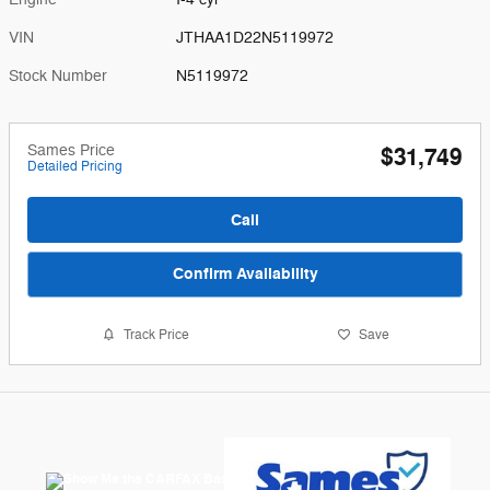
VIN
JTHAA1D22N5119972
Stock Number
N5119972
Sames Price
$31,749
Detailed Pricing
Call
Confirm Availability
Track Price
Save