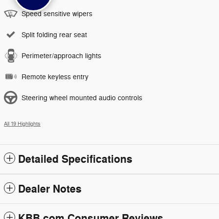
Speed sensitive wipers
Split folding rear seat
Perimeter/approach lights
Remote keyless entry
Steering wheel mounted audio controls
All 19 Highlights
Detailed Specifications
Dealer Notes
KBB.com Consumer Reviews