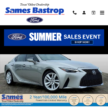
Skip to main content
Used 2022 Lexus IS 300 Sedan Photo 1 of 25
Shar