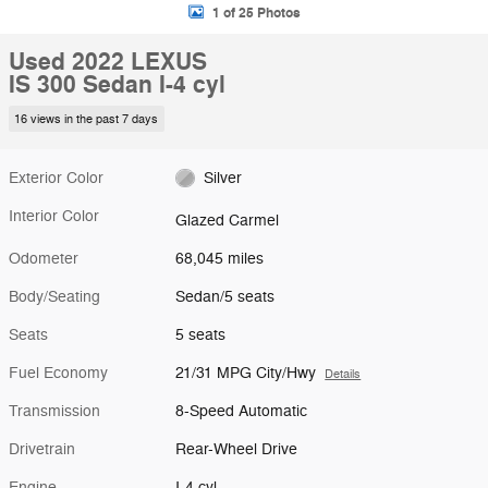
1 of 25 Photos
Used 2022 LEXUS
IS 300 Sedan I-4 cyl
16 views in the past 7 days
Exterior Color
Silver
Interior Color
Glazed Carmel
Odometer
68,045 miles
Body/Seating
Sedan/5 seats
Seats
5 seats
Fuel Economy
21/31 MPG City/Hwy
Details
Transmission
8-Speed Automatic
Drivetrain
Rear-Wheel Drive
Engine
I-4 cyl