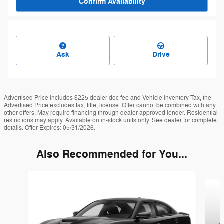
Confirm Availability
Ask
Drive
Advertised Price includes $225 dealer doc fee and Vehicle Inventory Tax, the
Advertised Price excludes tax, title, license. Offer cannot be combined with any
other offers. May require financing through dealer approved lender. Residential
restrictions may apply. Available on in-stock units only. See dealer for complete
details. Offer Expires: 05/31/2026.
Also Recommended for You...
Slide 1 of 4