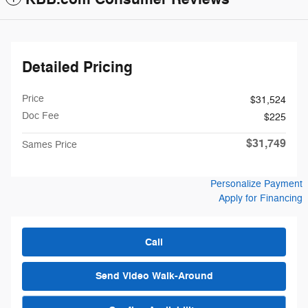
Detailed Pricing
Price
$31,524
Doc Fee
$225
$31,749
Sames Price
Personalize Payment
Apply for Financing
Call
Send Video Walk-Around