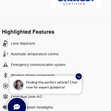
Highlighted Features
Lane departure
Automatic temperature control
Emergency communication system
Wireless phone connectivity
Finding the perfect vehicle? Chat
Exterior parking camera rear
now for expert guidance!
Front dual zone A/C
Auto high-beam headlights