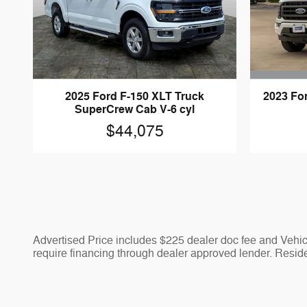
2023 Fo
2025 Ford F-150 XLT Truck
SuperCrew Cab V-6 cyl
$44,075
Advertised Price includes $225 dealer doc fee and Vehicle
require financing through dealer approved lender. Residen