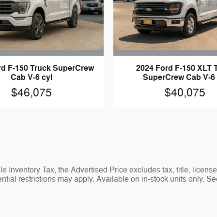
rd F-150 Truck SuperCrew
2024 Ford F-150 XLT 
Cab V-6 cyl
SuperCrew Cab V-6 
$46,075
$40,075
 Inventory Tax, the Advertised Price excludes tax, title, licens
tial restrictions may apply. Available on in-stock units only. Se