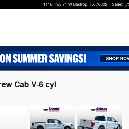
1115 Hwy 71 W
Bastrop
,
TX
78602
Sales
:
(7
rew Cab V-6 cyl