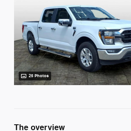
25 Photos
The overview