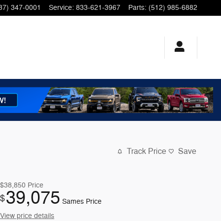
37) 347-0001
Service
:
833-621-3967
Parts
:
(512) 985-6882
Track Price
Save
$38,850
Price
39,075
$
Sames Price
View price details