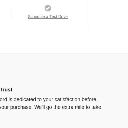
Schedule a Test Drive
trust
d is dedicated to your satisfaction before,
your purchase. We'll go the extra mile to take