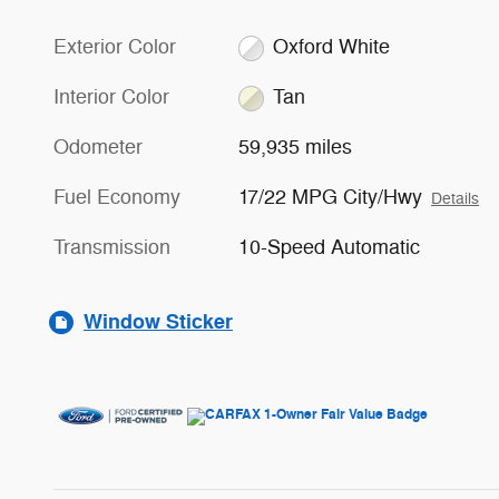
Exterior Color
Oxford White
Interior Color
Tan
Odometer
59,935 miles
Fuel Economy
17/22 MPG City/Hwy
Details
Transmission
10-Speed Automatic
Window Sticker