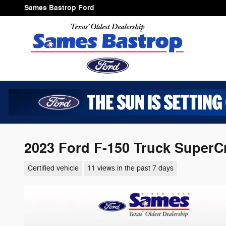
Skip to main content
Sames Bastrop Ford
2023 Ford F-150 Truck SuperC
Certified vehicle
11 views in the past 7 days