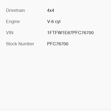
Drivetrain
4x4
Engine
V-6 cyl
VIN
1FTFW1E87PFC76700
Stock Number
PFC76700