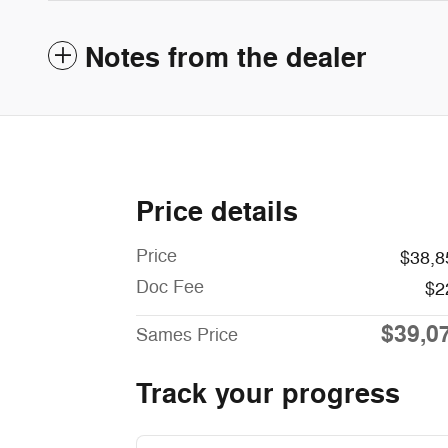
Notes from the dealer
Price details
Price
$38,8
Doc Fee
$2
$39,0
Sames Price
Track your progress