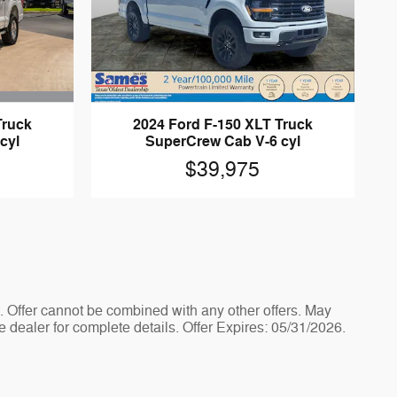
Truck
2024 Ford F-150 XLT Truck
cyl
SuperCrew Cab V-6 cyl
$39,975
e. Offer cannot be combined with any other offers. May
e dealer for complete details. Offer Expires: 05/31/2026.