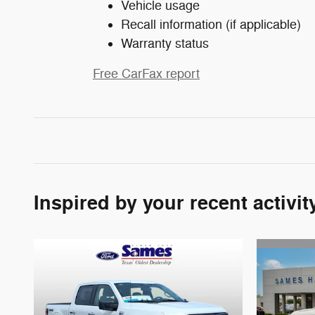
Vehicle usage
Recall information (if applicable)
Warranty status
Free CarFax report
Inspired by your recent activit