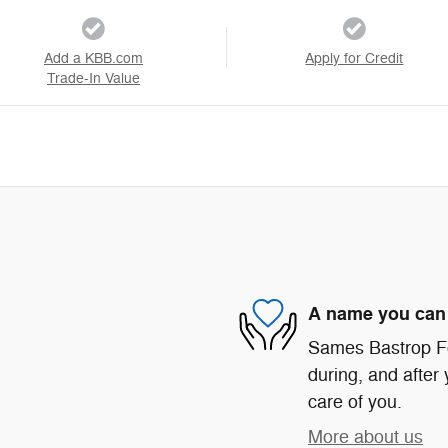
Add a KBB.com
Apply for Credit
Trade-In Value
A name you can 
Sames Bastrop For
during, and after 
care of you.
More about us