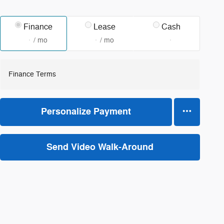
Finance
Lease
Cash
/ mo
/ mo
Finance Terms
Personalize Payment
Send Video Walk-Around