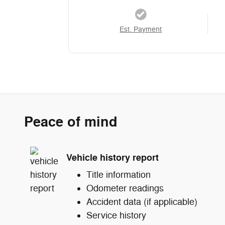
Est. Payment
Peace of mind
Vehicle history report
Title information
Odometer readings
Accident data (if applicable)
Service history