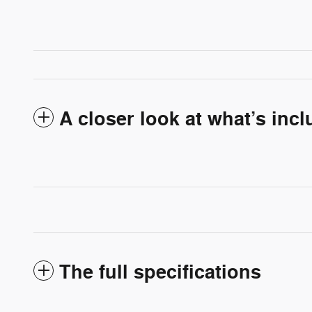
A closer look at what’s inc
The full specifications