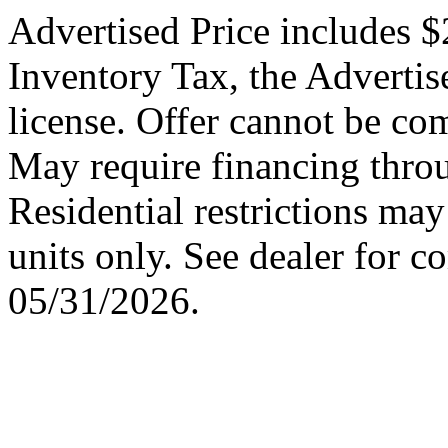
Advertised Price includes $
Inventory Tax, the Advertise
license. Offer cannot be co
May require financing thro
Residential restrictions may
units only. See dealer for c
05/31/2026.